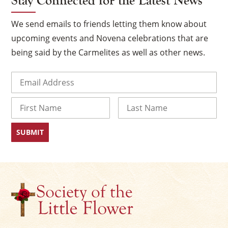
Stay Connected for the Latest News
We send emails to friends letting them know about
upcoming events and Novena celebrations that are
being said by the Carmelites as well as other news.
Email
(Required)
Name
First
Last
×