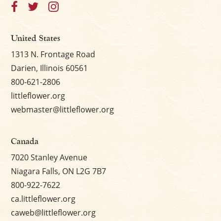
United States
1313 N. Frontage Road
Darien, Illinois 60561
800-621-2806
littleflower.org
webmaster@littleflower.org
Canada
7020 Stanley Avenue
Niagara Falls, ON L2G 7B7
800-922-7622
ca.littleflower.org
caweb@littleflower.org