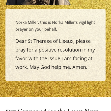
Norka Miller, this is Norka Miller's vigil light
prayer on your behalf,
Dear St Therese of Liseux, please
pray for a positive resolution in my
favor with the issue I am facing at
work. May God help me. Amen.