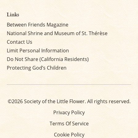
Links
Between Friends Magazine
National Shrine and Museum of St. Thérèse
Contact Us
Limit Personal Information
Do Not Share (California Residents)
Protecting God’s Children
©2026 Society of the Little Flower. All rights reserved.
Privacy Policy
Terms Of Service
Cookie Policy