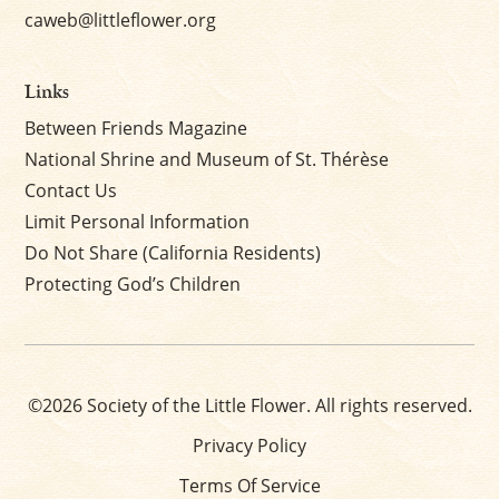
caweb@littleflower.org
Links
Between Friends Magazine
National Shrine and Museum of St. Thérèse
Contact Us
Limit Personal Information
Do Not Share (California Residents)
Protecting God’s Children
©2026 Society of the Little Flower. All rights reserved.
Privacy Policy
Terms Of Service