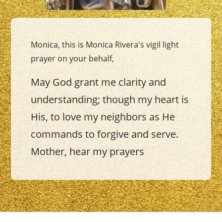
Monica, this is Monica Rivera's vigil light
prayer on your behalf,
May God grant me clarity and
understanding; though my heart is
His, to love my neighbors as He
commands to forgive and serve.
Mother, hear my prayers