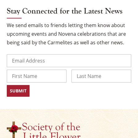
Stay Connected for the Latest News
We send emails to friends letting them know about
upcoming events and Novena celebrations that are
being said by the Carmelites as well as other news.
Email
(Required)
Name
×
First
Last