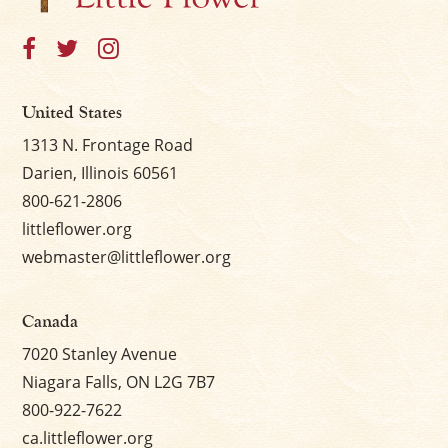
United States
1313 N. Frontage Road
Darien, Illinois 60561
800-621-2806
littleflower.org
webmaster@littleflower.org
Canada
7020 Stanley Avenue
Niagara Falls, ON L2G 7B7
800-922-7622
ca.littleflower.org