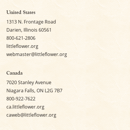
United States
1313 N. Frontage Road
Darien, Illinois 60561
800-621-2806
littleflower.org
webmaster@littleflower.org
Canada
7020 Stanley Avenue
Niagara Falls, ON L2G 7B7
800-922-7622
ca.littleflower.org
caweb@littleflower.org