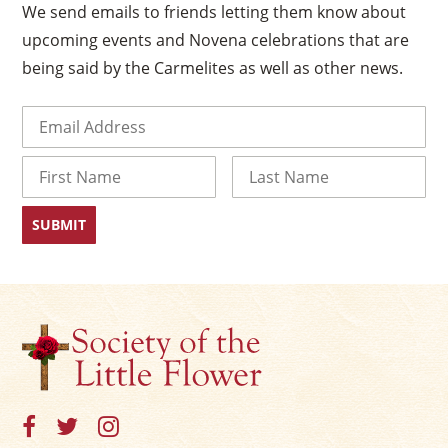
We send emails to friends letting them know about
upcoming events and Novena celebrations that are
being said by the Carmelites as well as other news.
Email
(Required)
Name
First
Last
×