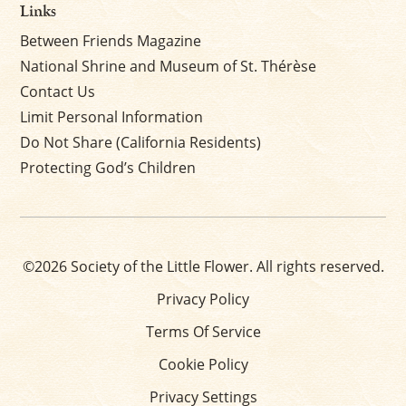
Links
Between Friends Magazine
National Shrine and Museum of St. Thérèse
Contact Us
Limit Personal Information
Do Not Share (California Residents)
Protecting God’s Children
©2026 Society of the Little Flower. All rights reserved.
Privacy Policy
Terms Of Service
Cookie Policy
Privacy Settings