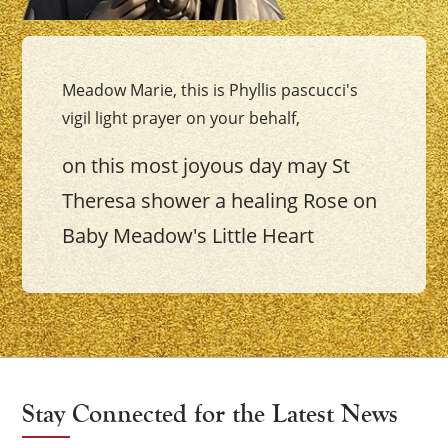
Meadow Marie, this is Phyllis pascucci's
vigil light prayer on your behalf,
on this most joyous day may St
Theresa shower a healing Rose on
Baby Meadow's Little Heart
Stay Connected for the Latest News