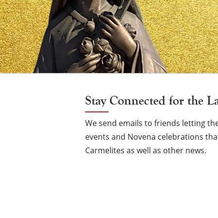
Vigil
Candle
Stay Connected for the L
We send emails to friends letting 
events and Novena celebrations that
Carmelites as well as other news.