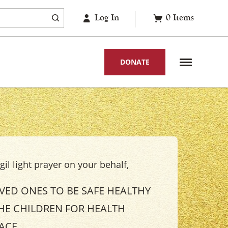
Log In
0
Items
DONATE
il light prayer on your behalf,
OVED ONES TO BE SAFE HEALTHY
HE CHILDREN FOR HEALTH
EACE