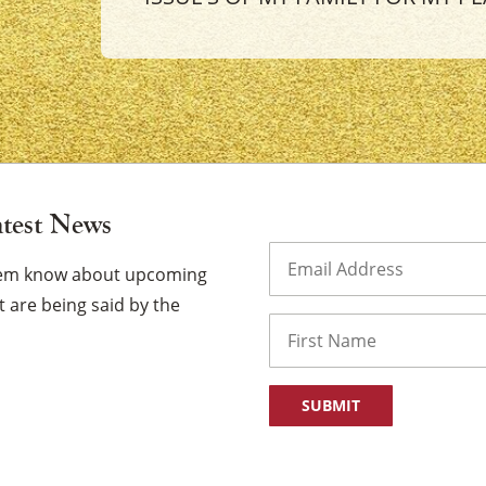
×
atest News
Email
(Required)
them know about upcoming
 are being said by the
Name
First