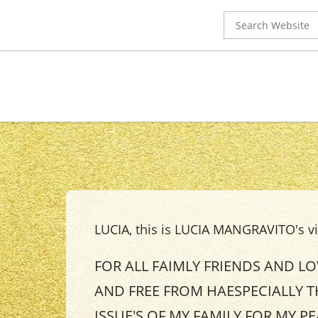
Search
for:
LUCIA, this is LUCIA MANGRAVITO's vig
FOR ALL FAIMLY FRIENDS AND L
AND FREE FROM HAESPECIALLY T
ISSUE'S OF MY FAMILY FOR MY P