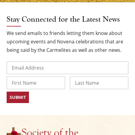
Stay Connected for the Latest News
We send emails to friends letting them know about
upcoming events and Novena celebrations that are
being said by the Carmelites as well as other news.
Email
(Required)
Name
×
First
Last