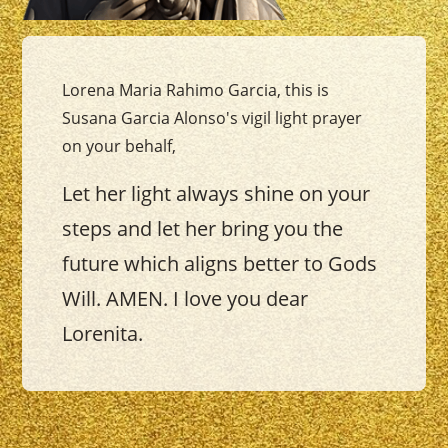
Lorena Maria Rahimo Garcia, this is
Susana Garcia Alonso's vigil light prayer
on your behalf,
Let her light always shine on your
steps and let her bring you the
future which aligns better to Gods
Will. AMEN. I love you dear
Lorenita.