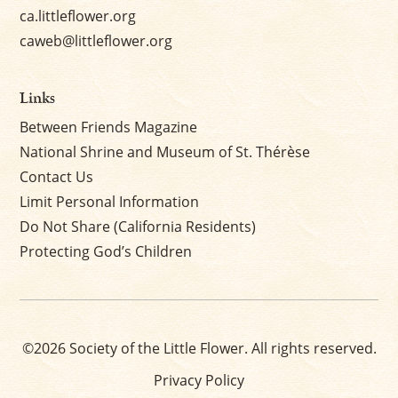
ca.littleflower.org
caweb@littleflower.org
Links
Between Friends Magazine
National Shrine and Museum of St. Thérèse
Contact Us
Limit Personal Information
Do Not Share (California Residents)
Protecting God’s Children
©2026 Society of the Little Flower. All rights reserved.
Privacy Policy