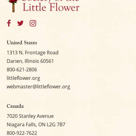
United States
1313 N. Frontage Road
Darien, Illinois 60561
800-621-2806
littleflower.org
webmaster@littleflower.org
Canada
7020 Stanley Avenue
Niagara Falls, ON L2G 7B7
800-922-7622