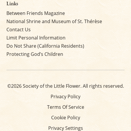
Links
Between Friends Magazine
National Shrine and Museum of St. Thérèse
Contact Us
Limit Personal Information
Do Not Share (California Residents)
Protecting God’s Children
©2026 Society of the Little Flower. All rights reserved.
Privacy Policy
Terms Of Service
Cookie Policy
Privacy Settings