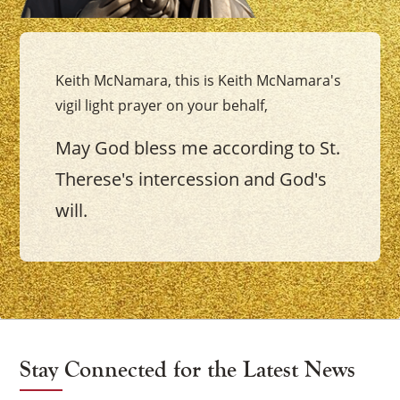
Keith McNamara, this is Keith McNamara's
vigil light prayer on your behalf,
May God bless me according to St.
Therese's intercession and God's
will.
Stay Connected for the Latest News