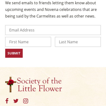
We send emails to friends letting them know about
upcoming events and Novena celebrations that are
being said by the Carmelites as well as other news.
Email
(Required)
Name
First
Last
×