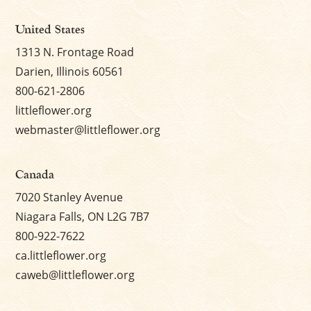
United States
1313 N. Frontage Road
Darien, Illinois 60561
800-621-2806
littleflower.org
webmaster@littleflower.org
Canada
7020 Stanley Avenue
Niagara Falls, ON L2G 7B7
800-922-7622
ca.littleflower.org
caweb@littleflower.org