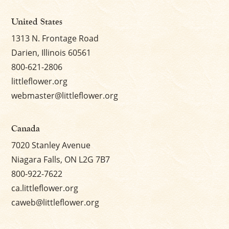
United States
1313 N. Frontage Road
Darien, Illinois 60561
800-621-2806
littleflower.org
webmaster@littleflower.org
Canada
7020 Stanley Avenue
Niagara Falls, ON L2G 7B7
800-922-7622
ca.littleflower.org
caweb@littleflower.org