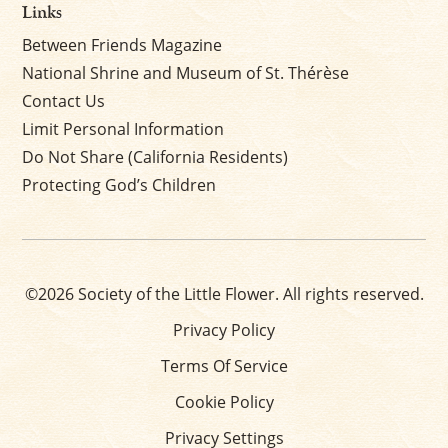
Links
Between Friends Magazine
National Shrine and Museum of St. Thérèse
Contact Us
Limit Personal Information
Do Not Share (California Residents)
Protecting God’s Children
©2026 Society of the Little Flower. All rights reserved.
Privacy Policy
Terms Of Service
Cookie Policy
Privacy Settings