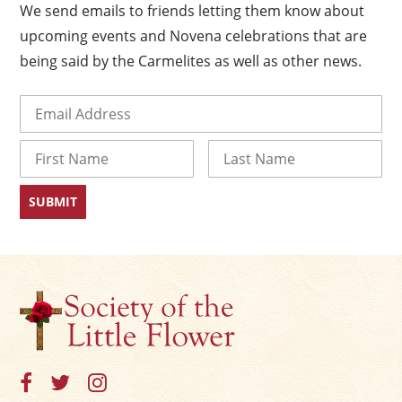
We send emails to friends letting them know about
upcoming events and Novena celebrations that are
being said by the Carmelites as well as other news.
Email
(Required)
Name
First
Last
×