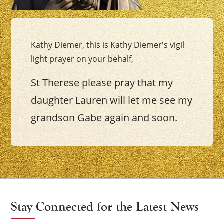
Kathy Diemer, this is Kathy Diemer's vigil
light prayer on your behalf,
St Therese please pray that my
daughter Lauren will let me see my
grandson Gabe again and soon.
Stay Connected for the Latest News