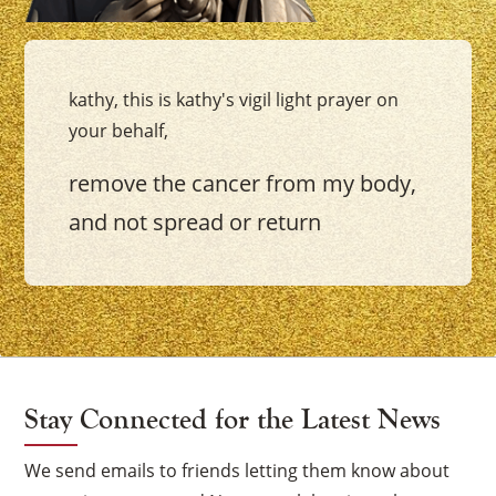
kathy, this is kathy's vigil light prayer on
your behalf,
remove the cancer from my body,
and not spread or return
Stay Connected for the Latest News
We send emails to friends letting them know about