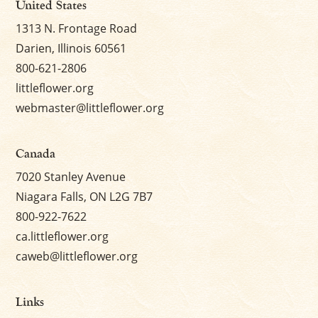
United States
1313 N. Frontage Road
Darien, Illinois 60561
800-621-2806
littleflower.org
webmaster@littleflower.org
Canada
7020 Stanley Avenue
Niagara Falls, ON L2G 7B7
800-922-7622
ca.littleflower.org
caweb@littleflower.org
Links