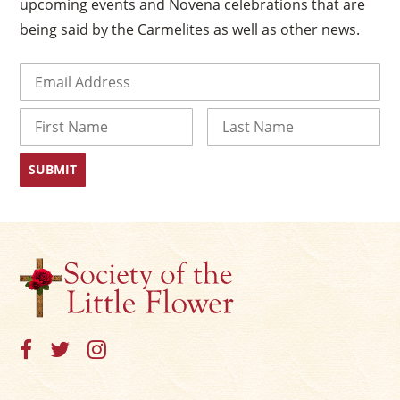
upcoming events and Novena celebrations that are
being said by the Carmelites as well as other news.
Email
(Required)
Name
First
Last
×