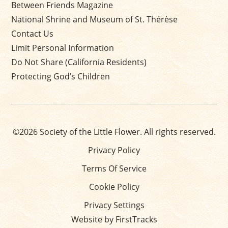
Between Friends Magazine
National Shrine and Museum of St. Thérèse
Contact Us
Limit Personal Information
Do Not Share (California Residents)
Protecting God’s Children
©2026 Society of the Little Flower. All rights reserved.
Privacy Policy
Terms Of Service
Cookie Policy
Privacy Settings
Website by FirstTracks