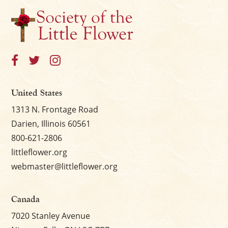
×
United States
1313 N. Frontage Road
Darien, Illinois 60561
800-621-2806
littleflower.org
webmaster@littleflower.org
Canada
7020 Stanley Avenue