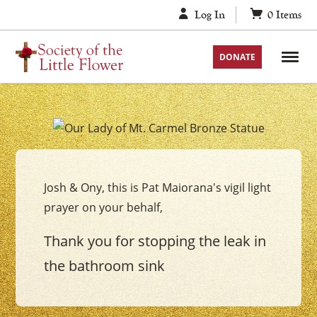
Skip
Log In
0
Items
to
content
DONATE
Your
Our
Lady
Josh & Ony, this is Pat Maiorana's vigil light
of
prayer on your behalf,
Mount
Carmel
Thank you for stopping the leak in
Vigil
the bathroom sink
Candle