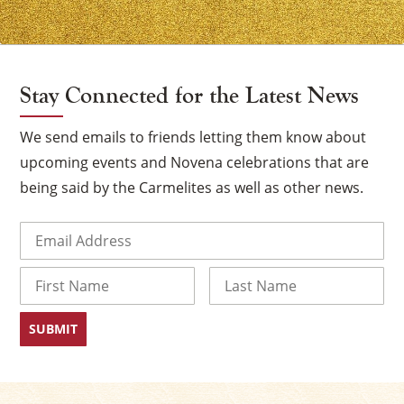
Stay Connected for the Latest News
We send emails to friends letting them know about
upcoming events and Novena celebrations that are
being said by the Carmelites as well as other news.
Email
(Required)
Name
First
Last