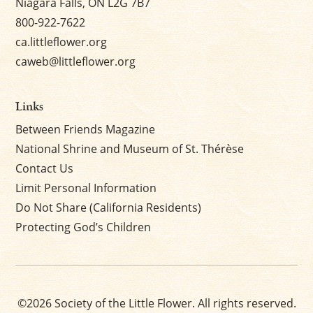
Niagara Falls, ON L2G 7B7
800-922-7622
ca.littleflower.org
caweb@littleflower.org
Links
Between Friends Magazine
National Shrine and Museum of St. Thérèse
Contact Us
Limit Personal Information
Do Not Share (California Residents)
Protecting God’s Children
©2026 Society of the Little Flower. All rights reserved.