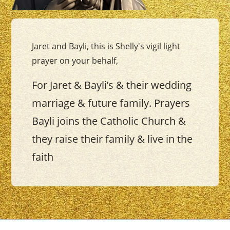
Jaret and Bayli, this is Shelly's vigil light
prayer on your behalf,
For Jaret & Bayli’s & their wedding
marriage & future family. Prayers
Bayli joins the Catholic Church &
they raise their family & live in the
faith