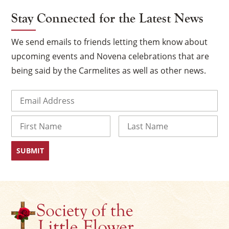
Stay Connected for the Latest News
We send emails to friends letting them know about
upcoming events and Novena celebrations that are
being said by the Carmelites as well as other news.
Email
(Required)
Name
×
First
Last