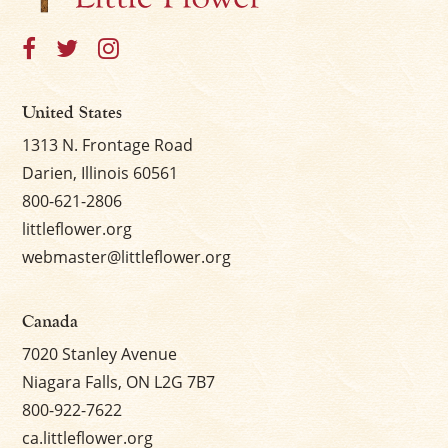
United States
1313 N. Frontage Road
Darien, Illinois 60561
800-621-2806
littleflower.org
webmaster@littleflower.org
Canada
7020 Stanley Avenue
Niagara Falls, ON L2G 7B7
800-922-7622
ca.littleflower.org