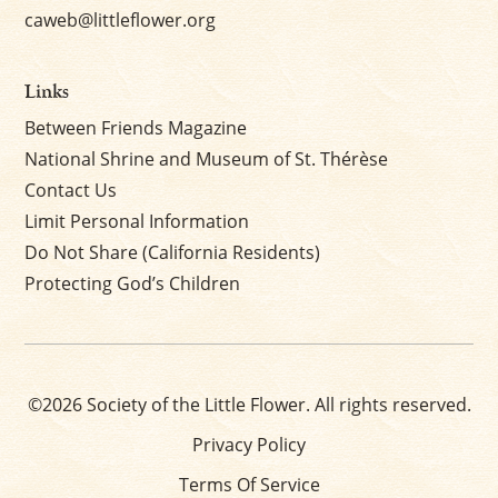
caweb@littleflower.org
Links
Between Friends Magazine
National Shrine and Museum of St. Thérèse
Contact Us
Limit Personal Information
Do Not Share (California Residents)
Protecting God’s Children
©2026 Society of the Little Flower. All rights reserved.
Privacy Policy
Terms Of Service