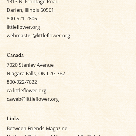
1313 N. Frontage Road
Darien, Illinois 60561
800-621-2806
littleflower.org
webmaster@littleflower.org
Canada
7020 Stanley Avenue
Niagara Falls, ON L2G 7B7
800-922-7622
ca.littleflower.org
caweb@littleflower.org
Links
Between Friends Magazine