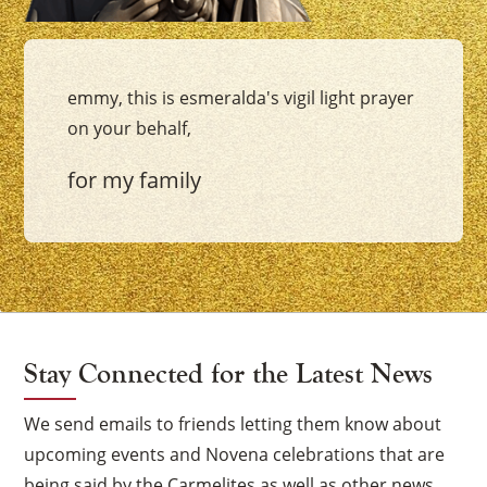
emmy, this is esmeralda's vigil light prayer
on your behalf,
for my family
Stay Connected for the Latest News
We send emails to friends letting them know about
upcoming events and Novena celebrations that are
being said by the Carmelites as well as other news.