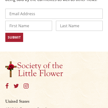
Email
(Required)
Name
First
Last
×
United States