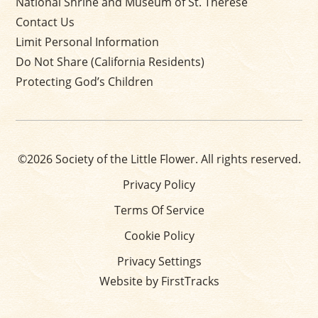
National Shrine and Museum of St. Thérèse
Contact Us
Limit Personal Information
Do Not Share (California Residents)
Protecting God’s Children
©2026 Society of the Little Flower. All rights reserved.
Privacy Policy
Terms Of Service
Cookie Policy
Privacy Settings
Website by FirstTracks