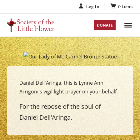
Skip
Log In
0
Items
to
content
DONATE
Your
Our
Lady
Daniel Dell'Aringa, this is Lynne Ann
of
Arrigoni's vigil light prayer on your behalf,
Mount
Carmel
For the repose of the soul of
Vigil
Daniel Dell'Aringa.
Candle