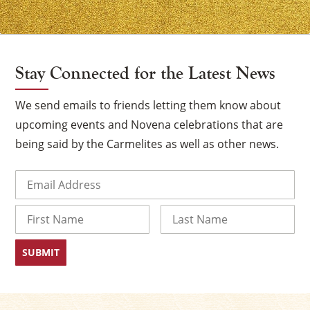
Stay Connected for the Latest News
We send emails to friends letting them know about
upcoming events and Novena celebrations that are
being said by the Carmelites as well as other news.
Email
(Required)
Name
First
Last