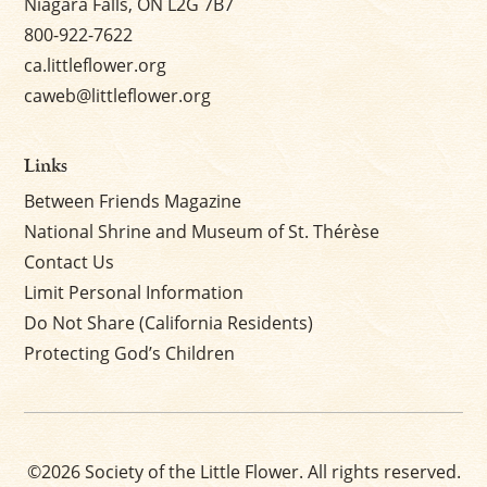
Niagara Falls, ON L2G 7B7
800-922-7622
ca.littleflower.org
caweb@littleflower.org
Links
Between Friends Magazine
National Shrine and Museum of St. Thérèse
Contact Us
Limit Personal Information
Do Not Share (California Residents)
Protecting God’s Children
©2026 Society of the Little Flower. All rights reserved.