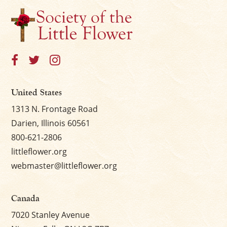
×
United States
1313 N. Frontage Road
Darien, Illinois 60561
800-621-2806
littleflower.org
webmaster@littleflower.org
Canada
7020 Stanley Avenue