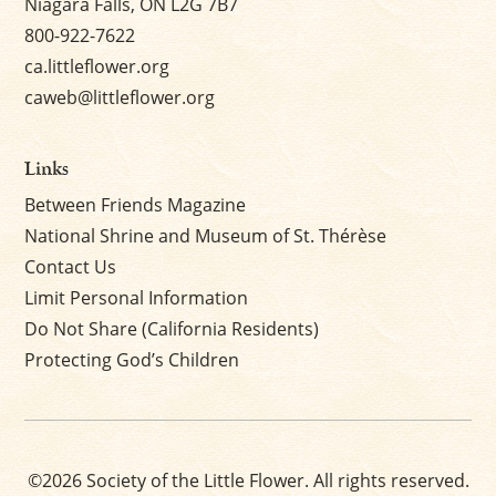
Niagara Falls, ON L2G 7B7
800-922-7622
ca.littleflower.org
caweb@littleflower.org
Links
Between Friends Magazine
National Shrine and Museum of St. Thérèse
Contact Us
Limit Personal Information
Do Not Share (California Residents)
Protecting God’s Children
©2026 Society of the Little Flower. All rights reserved.