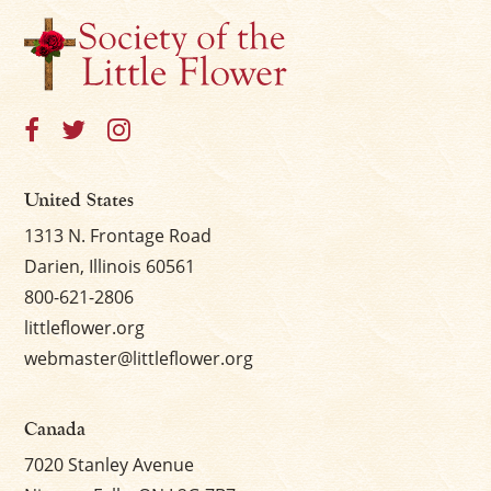
×
United States
1313 N. Frontage Road
Darien, Illinois 60561
800-621-2806
littleflower.org
webmaster@littleflower.org
Canada
7020 Stanley Avenue