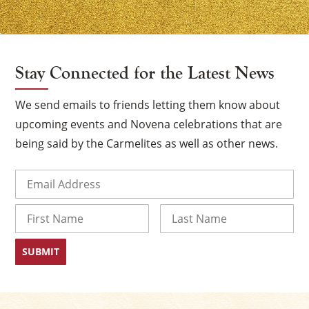
Stay Connected for the Latest News
We send emails to friends letting them know about
upcoming events and Novena celebrations that are
being said by the Carmelites as well as other news.
Email
(Required)
Name
First
Last