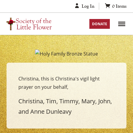
Skip
Log In
0
Items
to
content
DONATE
Your
The
Holy
Christina, this is Christina's vigil light
Family
prayer on your behalf,
Vigil
Candle
Christina, Tim, Timmy, Mary, John,
and Anne Dunleavy