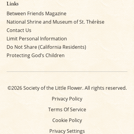
Links
Between Friends Magazine
National Shrine and Museum of St. Thérèse
Contact Us
Limit Personal Information
Do Not Share (California Residents)
Protecting God’s Children
©2026 Society of the Little Flower. All rights reserved.
Privacy Policy
Terms Of Service
Cookie Policy
Privacy Settings