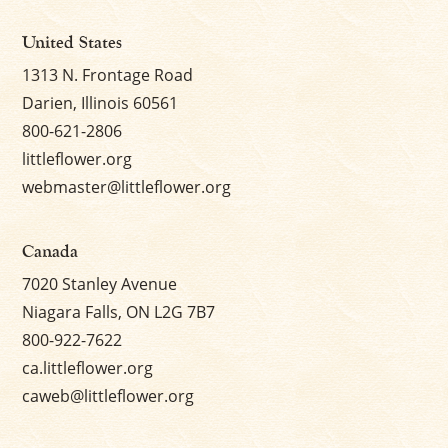
United States
1313 N. Frontage Road
Darien, Illinois 60561
800-621-2806
littleflower.org
webmaster@littleflower.org
Canada
7020 Stanley Avenue
Niagara Falls, ON L2G 7B7
800-922-7622
ca.littleflower.org
caweb@littleflower.org