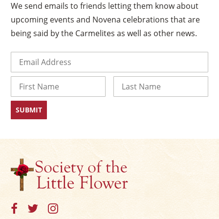
We send emails to friends letting them know about
upcoming events and Novena celebrations that are
being said by the Carmelites as well as other news.
Email
(Required)
Name
First
Last
×