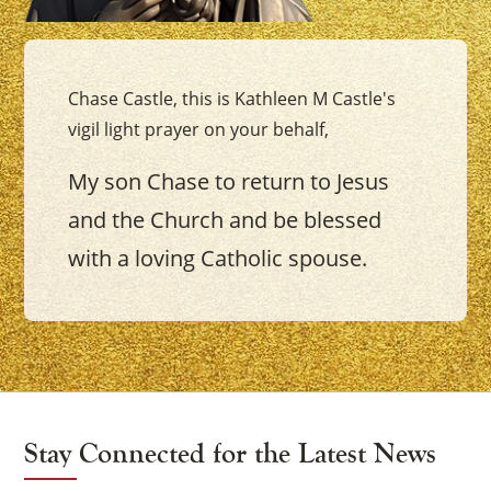
Chase Castle, this is Kathleen M Castle's
vigil light prayer on your behalf,
My son Chase to return to Jesus
and the Church and be blessed
with a loving Catholic spouse.
Stay Connected for the Latest News