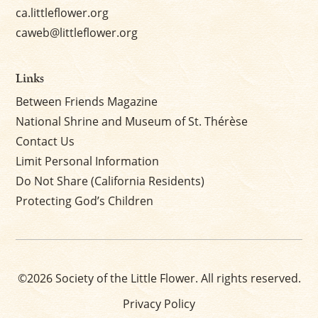
ca.littleflower.org
caweb@littleflower.org
Links
Between Friends Magazine
National Shrine and Museum of St. Thérèse
Contact Us
Limit Personal Information
Do Not Share (California Residents)
Protecting God’s Children
©2026 Society of the Little Flower. All rights reserved.
Privacy Policy