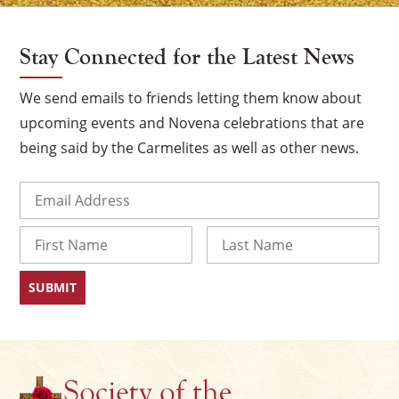
Stay Connected for the Latest News
We send emails to friends letting them know about
upcoming events and Novena celebrations that are
being said by the Carmelites as well as other news.
Email
(Required)
Name
×
First
Last