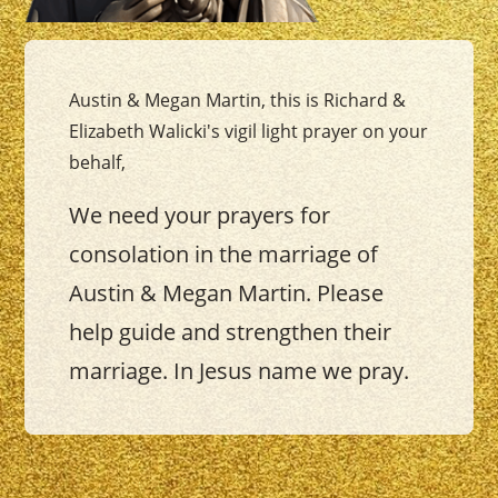
Austin & Megan Martin, this is Richard &
Elizabeth Walicki's vigil light prayer on your
behalf,
We need your prayers for
consolation in the marriage of
Austin & Megan Martin. Please
help guide and strengthen their
marriage. In Jesus name we pray.