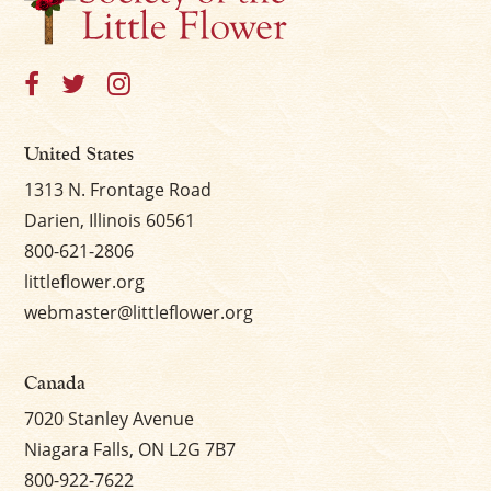
United States
1313 N. Frontage Road
Darien, Illinois 60561
800-621-2806
littleflower.org
webmaster@littleflower.org
Canada
7020 Stanley Avenue
Niagara Falls, ON L2G 7B7
800-922-7622