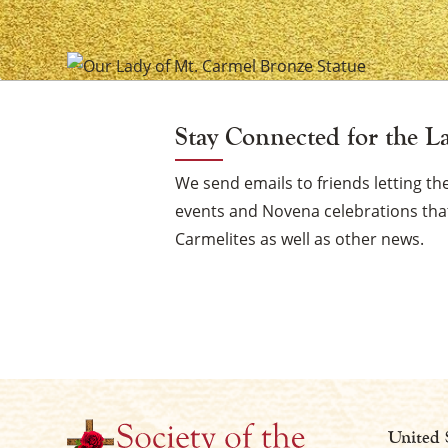
of
Mount
Carmel
Stay Connected for the L
Vigil
We send emails to friends letting 
events and Novena celebrations that
Carmelites as well as other news.
Candle
United 