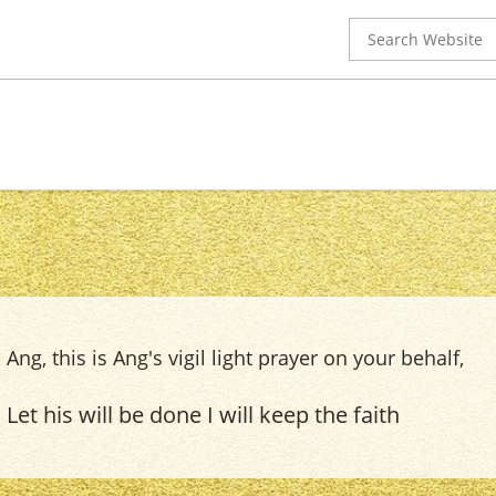
Search
for:
Ang, this is Ang's vigil light prayer on your behalf,
Let his will be done I will keep the faith