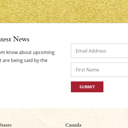
atest News
×
Email
(Required)
them know about upcoming
 are being said by the
Name
First
States
Canada