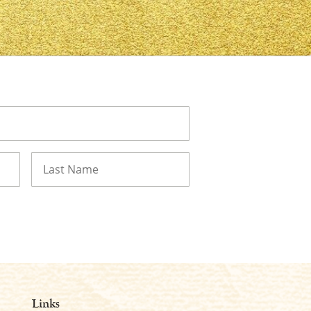
Last
Links