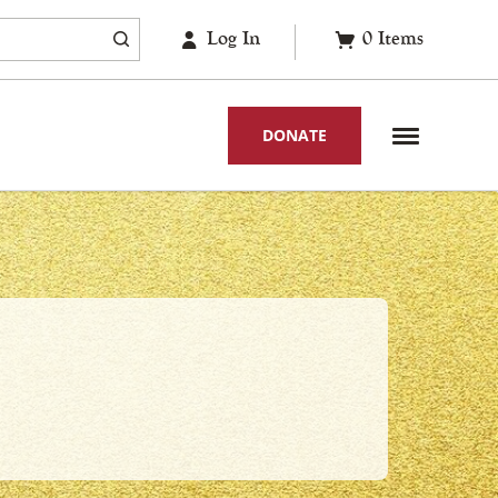
Log In
0
Items
DONATE