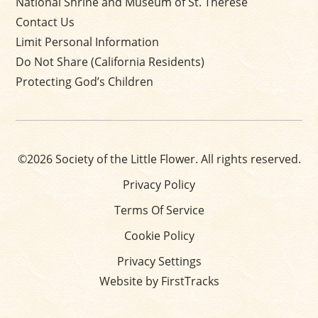
National Shrine and Museum of St. Thérèse
Contact Us
Limit Personal Information
Do Not Share (California Residents)
Protecting God’s Children
©2026 Society of the Little Flower. All rights reserved.
Privacy Policy
Terms Of Service
Cookie Policy
Privacy Settings
Website by FirstTracks