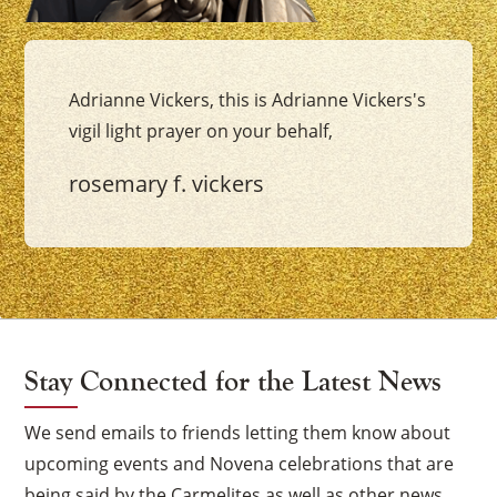
Adrianne Vickers, this is Adrianne Vickers's
vigil light prayer on your behalf,
rosemary f. vickers
Stay Connected for the Latest News
We send emails to friends letting them know about
upcoming events and Novena celebrations that are
being said by the Carmelites as well as other news.