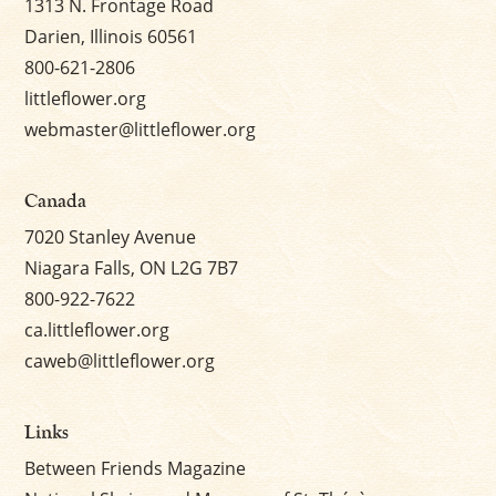
1313 N. Frontage Road
Darien, Illinois 60561
800-621-2806
littleflower.org
webmaster@littleflower.org
Canada
7020 Stanley Avenue
Niagara Falls, ON L2G 7B7
800-922-7622
ca.littleflower.org
caweb@littleflower.org
Links
Between Friends Magazine