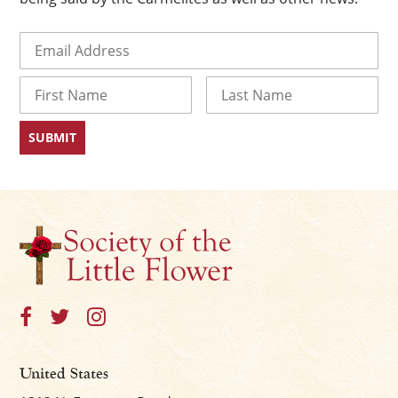
Email
(Required)
Name
First
Last
×
United States