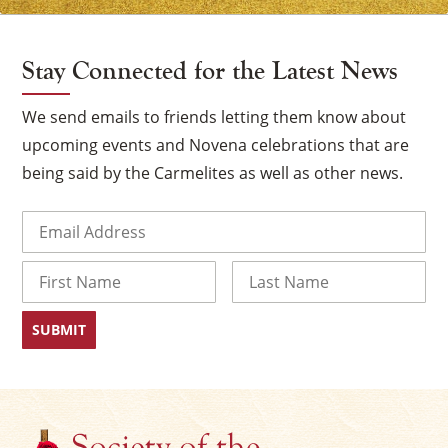
Stay Connected for the Latest News
We send emails to friends letting them know about
upcoming events and Novena celebrations that are
being said by the Carmelites as well as other news.
Email
(Required)
Name
First
Last