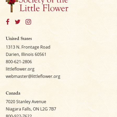
×
United States
1313 N. Frontage Road
Darien, Illinois 60561
800-621-2806
littleflower.org
webmaster@littleflower.org
Canada
7020 Stanley Avenue
Niagara Falls, ON L2G 7B7
800-922-7622