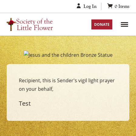
Skip
Log In
0
Items
to
content
DONATE
Your
Jesus
with
Recipient, this is Sender's vigil light prayer
the
on your behalf,
Children
Vigil
Test
Candle