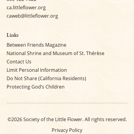
ca.littleflower.org
caweb@littleflower.org
Links
Between Friends Magazine
National Shrine and Museum of St. Thérèse
Contact Us
Limit Personal Information
Do Not Share (California Residents)
Protecting God’s Children
©2026 Society of the Little Flower. All rights reserved.
Privacy Policy