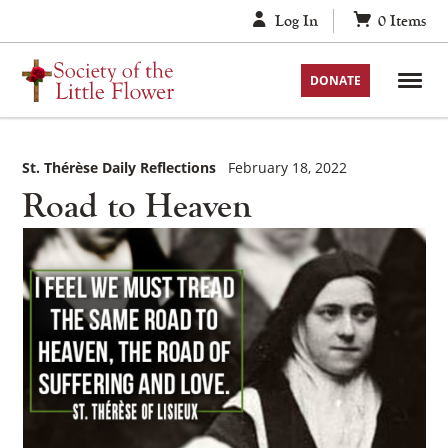
Skip
Log In
0
Items
to
content
DONATE
St. Thérèse Daily Reflections
February 18, 2022
Road to Heaven