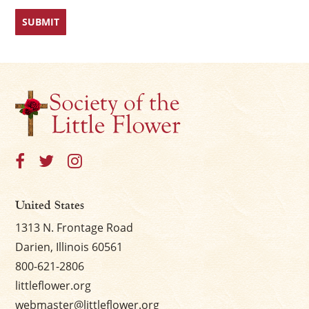
United States
1313 N. Frontage Road
Darien, Illinois 60561
800-621-2806
littleflower.org
webmaster@littleflower.org