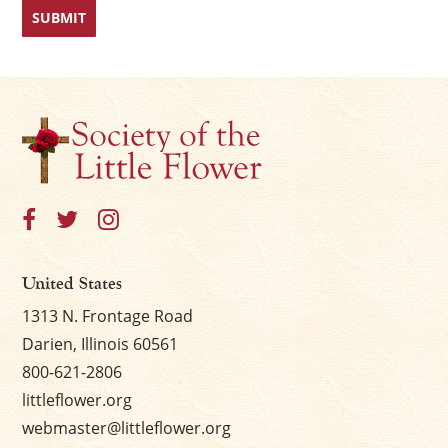
United States
1313 N. Frontage Road
Darien, Illinois 60561
800-621-2806
littleflower.org
webmaster@littleflower.org