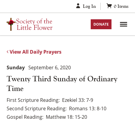
Skip
Log In
0
Items
to
content
DONATE
View All Daily Prayers
Sunday
September 6, 2020
Twenty Third Sunday of Ordinary
Time
First Scripture Reading
Ezekiel 33: 7-9
Second Scripture Reading
Romans 13: 8-10
Gospel Reading
Matthew 18: 15-20