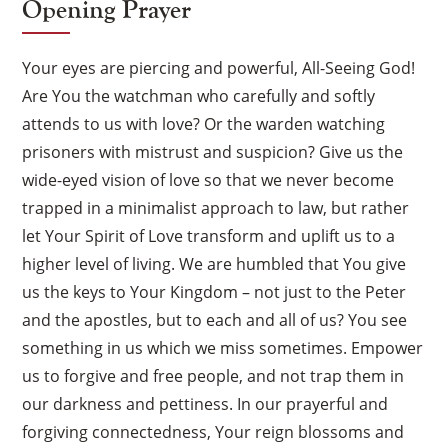
Opening Prayer
Your eyes are piercing and powerful, All-Seeing God!
Are You the watchman who carefully and softly
attends to us with love? Or the warden watching
prisoners with mistrust and suspicion? Give us the
wide-eyed vision of love so that we never become
trapped in a minimalist approach to law, but rather
let Your Spirit of Love transform and uplift us to a
higher level of living. We are humbled that You give
us the keys to Your Kingdom – not just to the Peter
and the apostles, but to each and all of us? You see
something in us which we miss sometimes. Empower
us to forgive and free people, and not trap them in
our darkness and pettiness. In our prayerful and
forgiving connectedness, Your reign blossoms and