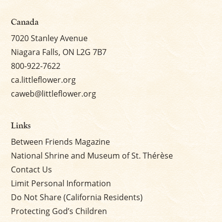
Canada
7020 Stanley Avenue
Niagara Falls, ON L2G 7B7
800-922-7622
ca.littleflower.org
caweb@littleflower.org
Links
Between Friends Magazine
National Shrine and Museum of St. Thérèse
Contact Us
Limit Personal Information
Do Not Share (California Residents)
Protecting God’s Children