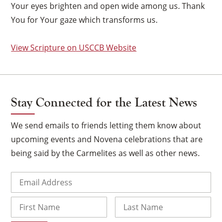
Your eyes brighten and open wide among us. Thank
You for Your gaze which transforms us.
View Scripture on USCCB Website
Stay Connected for the Latest News
We send emails to friends letting them know about
upcoming events and Novena celebrations that are
being said by the Carmelites as well as other news.
×
Email
(Required)
Name
First
Last