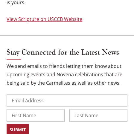
is yours.
View Scripture on USCCB Website
Stay Connected for the Latest News
We send emails to friends letting them know about
upcoming events and Novena celebrations that are
being said by the Carmelites as well as other news.
Email
(Required)
×
Name
First
Last