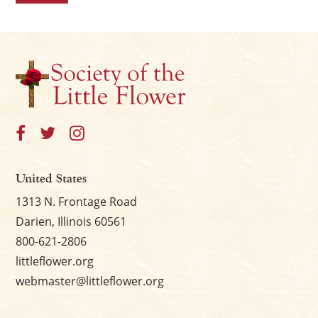
United States
1313 N. Frontage Road
Darien, Illinois 60561
800-621-2806
littleflower.org
webmaster@littleflower.org