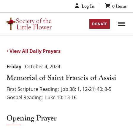
Skip
Log In
0
Items
to
content
DONATE
View All Daily Prayers
Friday
October 4, 2024
Memorial of Saint Francis of Assisi
First Scripture Reading
Job 38: 1, 12-21; 40: 3-5
Gospel Reading
Luke 10: 13-16
Opening Prayer