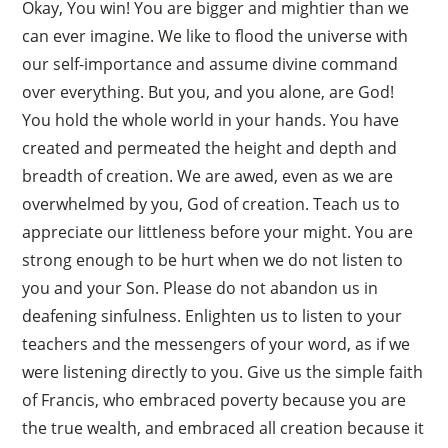
Okay, You win! You are bigger and mightier than we
can ever imagine. We like to flood the universe with
our self-importance and assume divine command
over everything. But you, and you alone, are God!
You hold the whole world in your hands. You have
created and permeated the height and depth and
breadth of creation. We are awed, even as we are
overwhelmed by you, God of creation. Teach us to
appreciate our littleness before your might. You are
strong enough to be hurt when we do not listen to
you and your Son. Please do not abandon us in
deafening sinfulness. Enlighten us to listen to your
teachers and the messengers of your word, as if we
were listening directly to you. Give us the simple faith
of Francis, who embraced poverty because you are
the true wealth, and embraced all creation because it