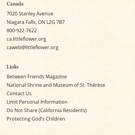
Canada
7020 Stanley Avenue
Niagara Falls, ON L2G 7B7
800-922-7622
ca.littleflower.org
caweb@littleflower.org
Links
Between Friends Magazine
National Shrine and Museum of St. Thérèse
Contact Us
Limit Personal Information
Do Not Share (California Residents)
Protecting God’s Children