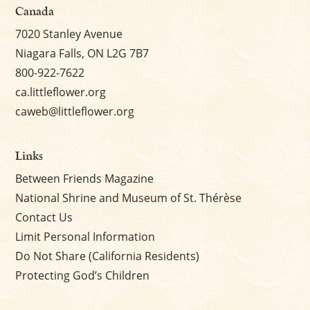
Canada
7020 Stanley Avenue
Niagara Falls, ON L2G 7B7
800-922-7622
ca.littleflower.org
caweb@littleflower.org
Links
Between Friends Magazine
National Shrine and Museum of St. Thérèse
Contact Us
Limit Personal Information
Do Not Share (California Residents)
Protecting God’s Children