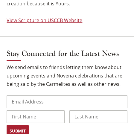
creation because it is Yours.
View Scripture on USCCB Website
Stay Connected for the Latest News
We send emails to friends letting them know about
upcoming events and Novena celebrations that are
being said by the Carmelites as well as other news.
Email
(Required)
×
Name
First
Last