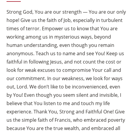
Strong God, You are our strength — You are our only
hope! Give us the faith of Job, especially in turbulent
times of terror. Empower us to know that You are
working among us in mysterious ways, beyond
human understanding, even though you remain
anonymous. Teach us to name and see You! Keep us
faithful in following Jesus, and not count the cost or
look for weak excuses to compromise Your call and
our commitment. In our weakness, we look for ways
out, Lord. We don’t like to be inconvenienced, even
by You! Even though you seem silent and invisible, I
believe that You listen to me and touch my life
experience. Thank You, Strong and Faithful One! Give
us the simple faith of Francis, who embraced poverty
because You are the true wealth, and embraced all