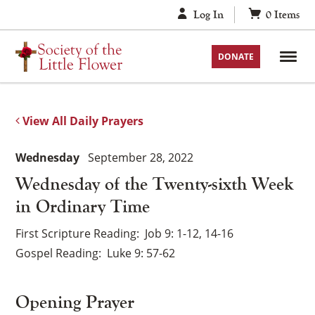
Skip
Log In
0
Items
to
content
DONATE
View All Daily Prayers
Wednesday
September 28, 2022
Wednesday of the Twenty-sixth Week
in Ordinary Time
First Scripture Reading
Job 9: 1-12, 14-16
Gospel Reading
Luke 9: 57-62
Opening Prayer