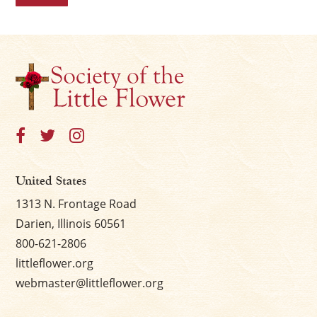
United States
1313 N. Frontage Road
Darien, Illinois 60561
800-621-2806
littleflower.org
webmaster@littleflower.org