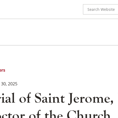
Search
for:
ers
30, 2025
l of Saint Jerome, 
ctor of the Church