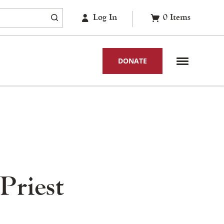
Log In
0
Items
DONATE
Priest