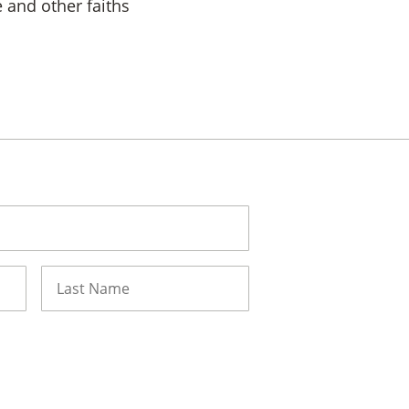
 and other faiths
Last