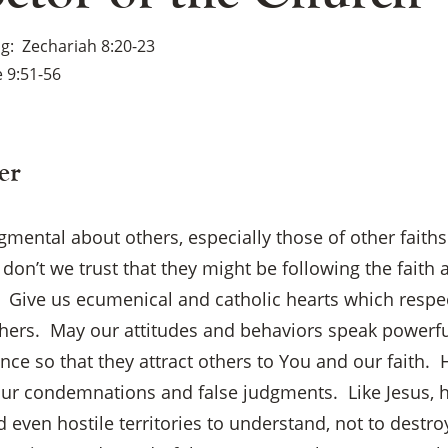
ng
Zechariah 8:20-23
 9:51-56
er
gmental about others, especially those of other fait
on’t we trust that they might be following the faith
. Give us ecumenical and catholic hearts which respec
thers. May our attitudes and behaviors speak powerfu
ce so that they attract others to You and our faith.
our condemnations and false judgments. Like Jesus, h
×
 even hostile territories to understand, not to destroy