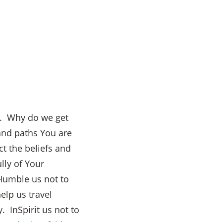
hs. Why do we get
 and paths You are
t the beliefs and
lly of Your
 Humble us not to
elp us travel
. InSpirit us not to