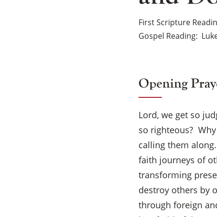
First Scripture Readi
Gospel Reading
Luke
Opening Pray
Lord, we get so jud
so righteous? Why d
calling them along
faith journeys of o
transforming presen
destroy others by 
through foreign and