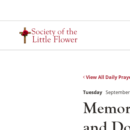
Skip
to
content
View All Daily Pray
Tuesday
September 
Memoria
and Do