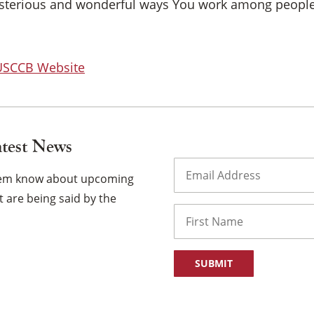
ysterious and wonderful ways You work among people
 USCCB Website
atest News
Email
(Required)
them know about upcoming
 are being said by the
Name
First