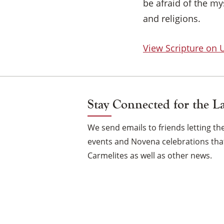
be afraid of the m
and religions.
View Scripture on
Stay Connected for the L
We send emails to friends letting 
events and Novena celebrations that
Carmelites as well as other news.