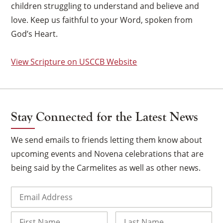
children struggling to understand and believe and
love. Keep us faithful to your Word, spoken from
God’s Heart.
View Scripture on USCCB Website
Stay Connected for the Latest News
We send emails to friends letting them know about
upcoming events and Novena celebrations that are
being said by the Carmelites as well as other news.
×
Email
(Required)
Name