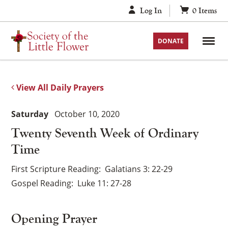
Skip
Log In
0
Items
to
content
DONATE
View All Daily Prayers
Saturday
October 10, 2020
Twenty Seventh Week of Ordinary
Time
First Scripture Reading
Galatians 3: 22-29
Gospel Reading
Luke 11: 27-28
Opening Prayer