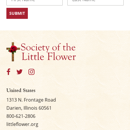
First
Last
United States
1313 N. Frontage Road
Darien, Illinois 60561
800-621-2806
littleflower.org