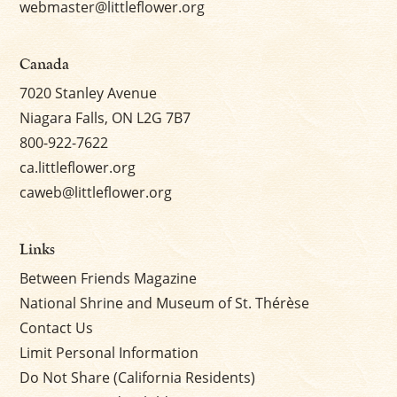
webmaster@littleflower.org
Canada
7020 Stanley Avenue
Niagara Falls, ON L2G 7B7
800-922-7622
ca.littleflower.org
caweb@littleflower.org
Links
Between Friends Magazine
National Shrine and Museum of St. Thérèse
Contact Us
Limit Personal Information
Do Not Share (California Residents)