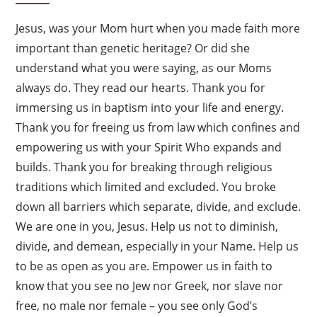
Jesus, was your Mom hurt when you made faith more
important than genetic heritage? Or did she
understand what you were saying, as our Moms
always do. They read our hearts. Thank you for
immersing us in baptism into your life and energy.
Thank you for freeing us from law which confines and
empowering us with your Spirit Who expands and
builds. Thank you for breaking through religious
traditions which limited and excluded. You broke
down all barriers which separate, divide, and exclude.
We are one in you, Jesus. Help us not to diminish,
divide, and demean, especially in your Name. Help us
to be as open as you are. Empower us in faith to
know that you see no Jew nor Greek, nor slave nor
free, no male nor female – you see only God’s