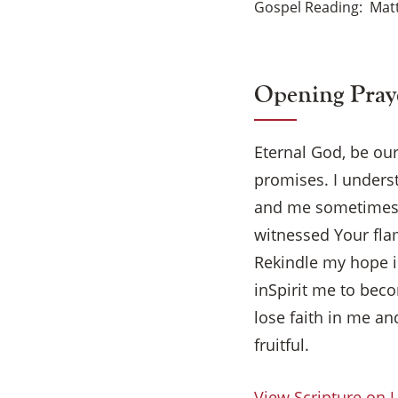
Gospel Reading
Matt
Opening Pray
Eternal God, be our
promises. I unders
and me sometimes! 
witnessed Your fla
Rekindle my hope in
inSpirit me to beco
lose faith in me a
fruitful.
View Scripture on