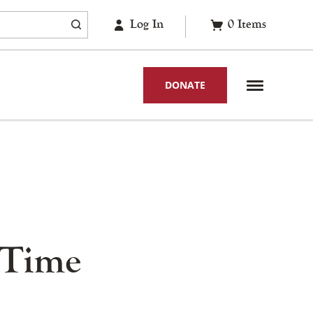
Log In
0
Items
DONATE
 Time