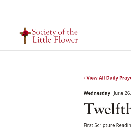
Skip
to
content
View All Daily Pray
Wednesday
June 26
Twelft
First Scripture Readi