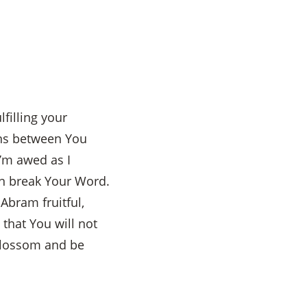
filling your
ens between You
’m awed as I
an break Your Word.
Abram fruitful,
that You will not
 blossom and be