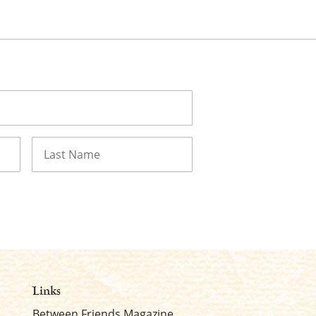
Last
Links
Between Friends Magazine