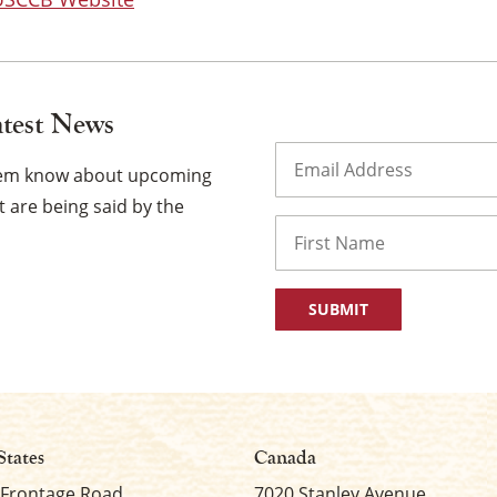
atest News
Email
(Required)
them know about upcoming
 are being said by the
Name
First
States
Canada
 Frontage Road
7020 Stanley Avenue