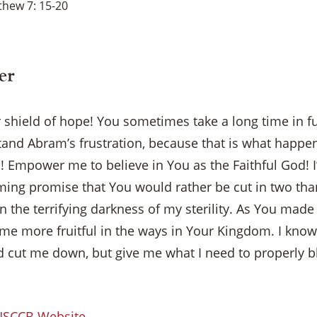
hew 7: 15-20
er
 shield of hope! You sometimes take a long time in ful
tand Abram’s frustration, because that is what happ
Empower me to believe in You as the Faithful God! I
ming promise that You would rather be cut in two th
 the terrifying darkness of my sterility. As You made 
me more fruitful in the ways in Your Kingdom. I know 
×
nd cut me down, but give me what I need to properly
 USCCB Website