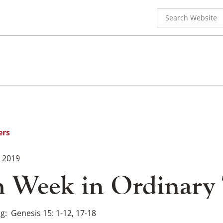
Search
for:
ers
, 2019
h Week in Ordinary
ng
Genesis 15: 1-12, 17-18