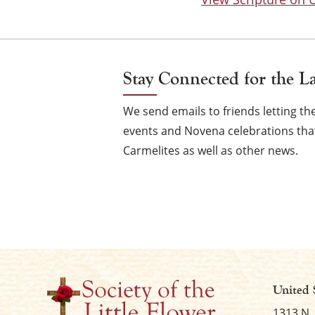
Stay Connected for the L
We send emails to friends letting 
events and Novena celebrations that
Carmelites as well as other news.
United 
1313 N.