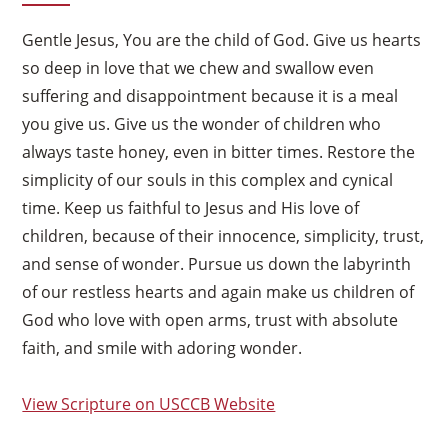
Gentle Jesus, You are the child of God. Give us hearts
so deep in love that we chew and swallow even
suffering and disappointment because it is a meal
you give us. Give us the wonder of children who
always taste honey, even in bitter times. Restore the
simplicity of our souls in this complex and cynical
time. Keep us faithful to Jesus and His love of
children, because of their innocence, simplicity, trust,
and sense of wonder. Pursue us down the labyrinth
of our restless hearts and again make us children of
God who love with open arms, trust with absolute
faith, and smile with adoring wonder.
View Scripture on USCCB Website