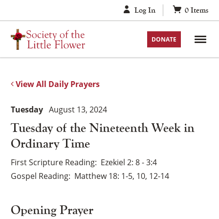
Skip
Log In
0
Items
to
content
DONATE
View All Daily Prayers
Tuesday
August 13, 2024
Tuesday of the Nineteenth Week in
Ordinary Time
First Scripture Reading
Ezekiel 2: 8 - 3:4
Gospel Reading
Matthew 18: 1-5, 10, 12-14
Opening Prayer