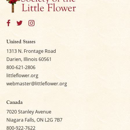
United States
1313 N. Frontage Road
Darien, Illinois 60561
800-621-2806
littleflower.org
webmaster@littleflower.org
Canada
7020 Stanley Avenue
Niagara Falls, ON L2G 7B7
800-922-7622