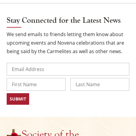
Stay Connected for the Latest News
We send emails to friends letting them know about
upcoming events and Novena celebrations that are
being said by the Carmelites as well as other news.
Email
(Required)
Name
×
First
Last