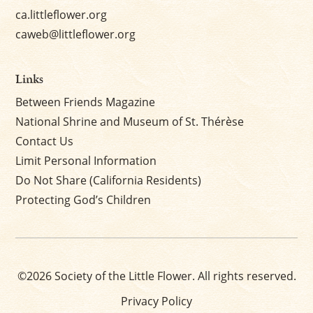
ca.littleflower.org
caweb@littleflower.org
Links
Between Friends Magazine
National Shrine and Museum of St. Thérèse
Contact Us
Limit Personal Information
Do Not Share (California Residents)
Protecting God’s Children
©2026 Society of the Little Flower. All rights reserved.
Privacy Policy