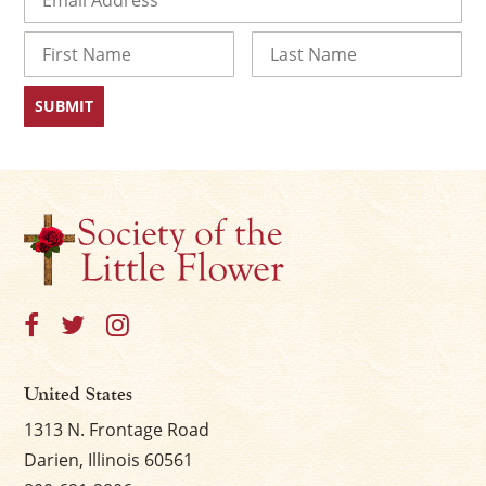
Name
First
Last
United States
1313 N. Frontage Road
Darien, Illinois 60561