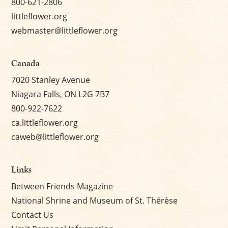
800-621-2806
littleflower.org
webmaster@littleflower.org
Canada
7020 Stanley Avenue
Niagara Falls, ON L2G 7B7
800-922-7622
ca.littleflower.org
caweb@littleflower.org
Links
Between Friends Magazine
National Shrine and Museum of St. Thérèse
Contact Us