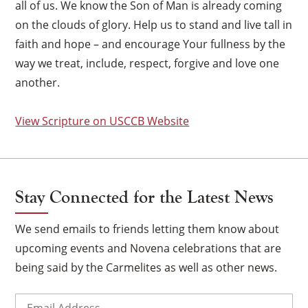
all of us. We know the Son of Man is already coming
on the clouds of glory. Help us to stand and live tall in
faith and hope – and encourage Your fullness by the
way we treat, include, respect, forgive and love one
another.
View Scripture on USCCB Website
Stay Connected for the Latest News
We send emails to friends letting them know about
upcoming events and Novena celebrations that are
×
being said by the Carmelites as well as other news.
Email
(Required)