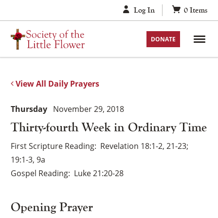
Skip
Log In
0
Items
to
content
DONATE
View All Daily Prayers
Thursday
November 29, 2018
Thirty-fourth Week in Ordinary Time
First Scripture Reading
Revelation 18:1-2, 21-23;
19:1-3, 9a
Gospel Reading
Luke 21:20-28
Opening Prayer