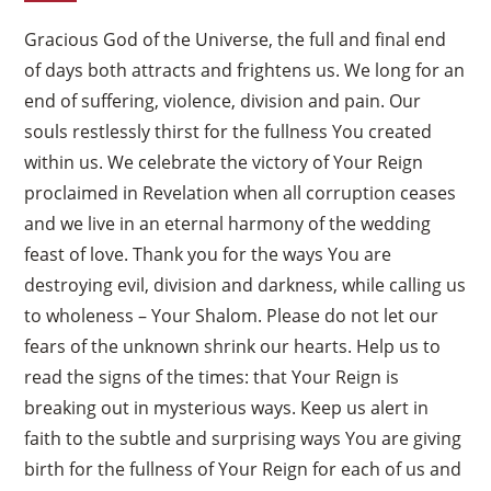
Gracious God of the Universe, the full and final end
of days both attracts and frightens us. We long for an
end of suffering, violence, division and pain. Our
souls restlessly thirst for the fullness You created
within us. We celebrate the victory of Your Reign
proclaimed in Revelation when all corruption ceases
and we live in an eternal harmony of the wedding
feast of love. Thank you for the ways You are
destroying evil, division and darkness, while calling us
to wholeness – Your Shalom. Please do not let our
fears of the unknown shrink our hearts. Help us to
read the signs of the times: that Your Reign is
breaking out in mysterious ways. Keep us alert in
faith to the subtle and surprising ways You are giving
birth for the fullness of Your Reign for each of us and