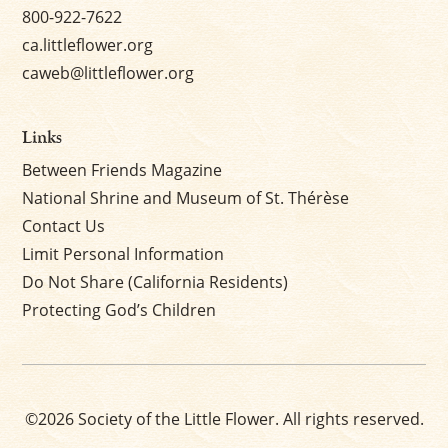
800-922-7622
ca.littleflower.org
caweb@littleflower.org
Links
Between Friends Magazine
National Shrine and Museum of St. Thérèse
Contact Us
Limit Personal Information
Do Not Share (California Residents)
Protecting God’s Children
©2026 Society of the Little Flower. All rights reserved.