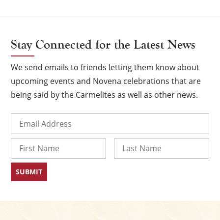
Stay Connected for the Latest News
We send emails to friends letting them know about
upcoming events and Novena celebrations that are
being said by the Carmelites as well as other news.
Email
(Required)
×
Name
First
Last