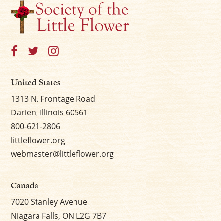
United States
1313 N. Frontage Road
Darien, Illinois 60561
800-621-2806
littleflower.org
webmaster@littleflower.org
Canada
7020 Stanley Avenue
Niagara Falls, ON L2G 7B7