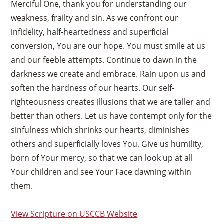
Merciful One, thank you for understanding our
weakness, frailty and sin. As we confront our
infidelity, half-heartedness and superficial
conversion, You are our hope. You must smile at us
and our feeble attempts. Continue to dawn in the
darkness we create and embrace. Rain upon us and
soften the hardness of our hearts. Our self-
righteousness creates illusions that we are taller and
better than others. Let us have contempt only for the
sinfulness which shrinks our hearts, diminishes
others and superficially loves You. Give us humility,
born of Your mercy, so that we can look up at all
Your children and see Your Face dawning within
them.
View Scripture on USCCB Website