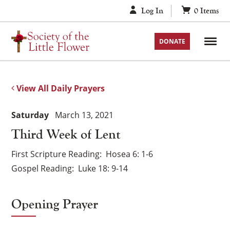
Skip
Log In
0
Items
to
content
DONATE
View All Daily Prayers
Saturday
March 13, 2021
Third Week of Lent
First Scripture Reading
Hosea 6: 1-6
Gospel Reading
Luke 18: 9-14
Opening Prayer