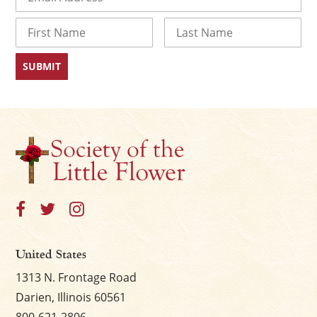
Name
First
Last
United States
1313 N. Frontage Road
Darien, Illinois 60561
800-621-2806