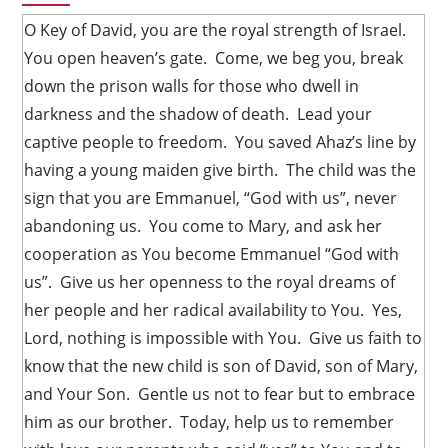
O Key of David, you are the royal strength of Israel.
You open heaven’s gate. Come, we beg you, break
down the prison walls for those who dwell in
darkness and the shadow of death. Lead your
captive people to freedom. You saved Ahaz’s line by
having a young maiden give birth. The child was the
sign that you are Emmanuel, “God with us”, never
abandoning us. You come to Mary, and ask her
cooperation as You become Emmanuel “God with
us”. Give us her openness to the royal dreams of
her people and her radical availability to You. Yes,
Lord, nothing is impossible with You. Give us faith to
know that the new child is son of David, son of Mary,
and Your Son. Gentle us not to fear but to embrace
him as our brother. Today, help us to remember