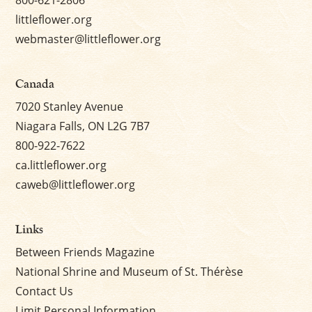
littleflower.org
webmaster@littleflower.org
Canada
7020 Stanley Avenue
Niagara Falls, ON L2G 7B7
800-922-7622
ca.littleflower.org
caweb@littleflower.org
Links
Between Friends Magazine
National Shrine and Museum of St. Thérèse
Contact Us
Limit Personal Information