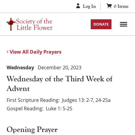
Skip
Log In
0
Items
to
content
DONATE
View All Daily Prayers
Wednesday
December 20, 2023
Wednesday of the Third Week of
Advent
First Scripture Reading
Judges 13: 2-7, 24-25a
Gospel Reading
Luke 1: 5-25
Opening Prayer