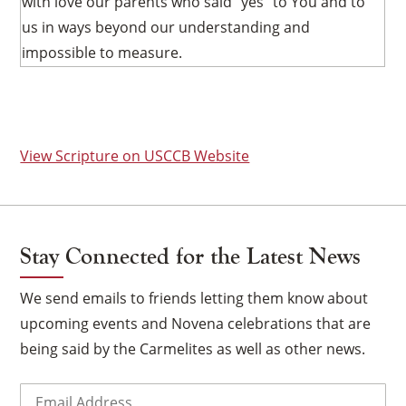
with love our parents who said “yes” to You and to
us in ways beyond our understanding and
impossible to measure.
View Scripture on USCCB Website
Stay Connected for the Latest News
We send emails to friends letting them know about
upcoming events and Novena celebrations that are
being said by the Carmelites as well as other news.
×
Email
(Required)