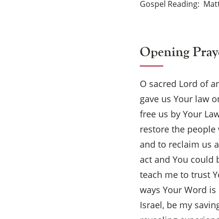
Gospel Reading
Matt
Opening Pray
O sacred Lord of a
gave us Your law on
free us by Your La
restore the people 
and to reclaim us 
act and You could b
teach me to trust 
ways Your Word is 
Israel, be my savin