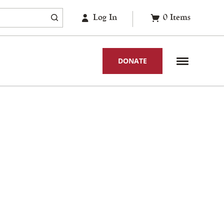
Log In
0
Items
DONATE