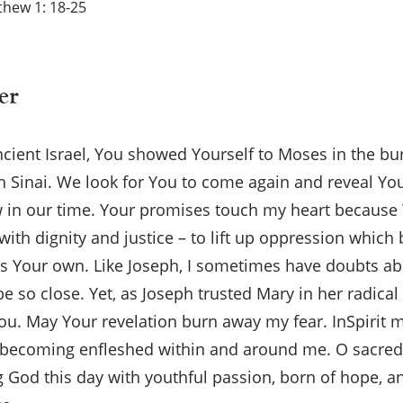
hew 1: 18-25
er
ncient Israel, You showed Yourself to Moses in the b
 Sinai. We look for You to come again and reveal Your
w in our time. Your promises touch my heart because
with dignity and justice – to lift up oppression which 
as Your own. Like Joseph, I sometimes have doubts a
e so close. Yet, as Joseph trusted Mary in her radica
You. May Your revelation burn away my fear. InSpirit 
×
becoming enfleshed within and around me. O sacred 
g God this day with youthful passion, born of hope, a