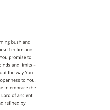
urning bush and
self in fire and
 You promise to
binds and limits –
bout the way You
l openness to You,
me to embrace the
Lord of ancient
nd refined by