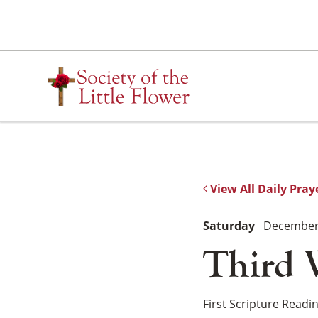
Skip
to
content
View All Daily Pray
Saturday
December 
Third 
First Scripture Readi