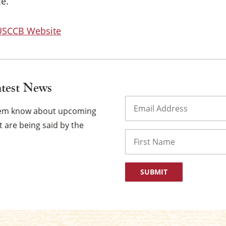
e.
 USCCB Website
atest News
Email
(Required)
them know about upcoming
 are being said by the
Name
First