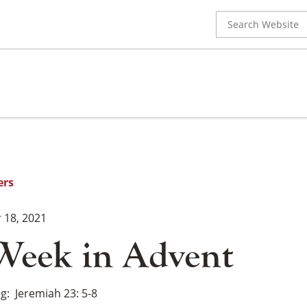
Search
for:
ers
18, 2021
Week in Advent
ng
Jeremiah 23: 5-8