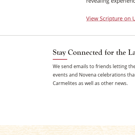
revealing experienc
View Scripture on
Stay Connected for the L
We send emails to friends letting 
events and Novena celebrations that
Carmelites as well as other news.