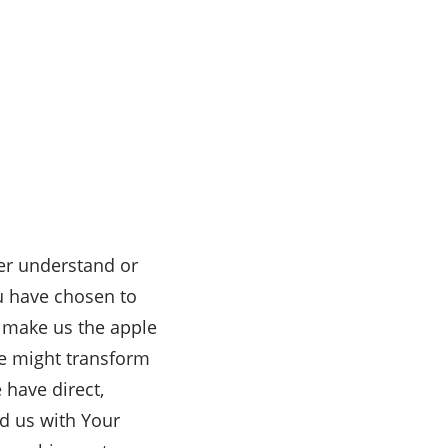
er understand or
u have chosen to
d make us the apple
we might transform
 have direct,
d us with Your