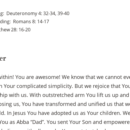
ng
Deuteronomy 4: 32-34, 39-40
ading
Romans 8: 14-17
thew 28: 16-20
er
ithin! You are awesome! We know that we cannot ev
 Your complicated simplicity. But we rejoice that Yo
ship with us. With outstretched arm You lift us up an
oosing us, You have transformed and unified us that 
d. In Jesus You have adopted us as Your children. We
 You as Abba “Dad”. You sent Your Son and empowere