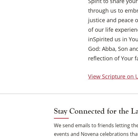
Spirit to share you
through us to embra
justice and peace o
of our life experi
inSpirited us in Yo
God: Abba, Son and
reflection of Your f
View Scripture on
Stay Connected for the L
We send emails to friends letting 
events and Novena celebrations that