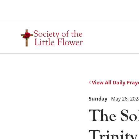
Skip
to
content
View All Daily Pray
Sunday
May 26, 202
The So
Trinity