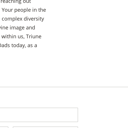
 reaching out
l Your people in the
e complex diversity
ivine image and
 within us, Triune
ads today, as a