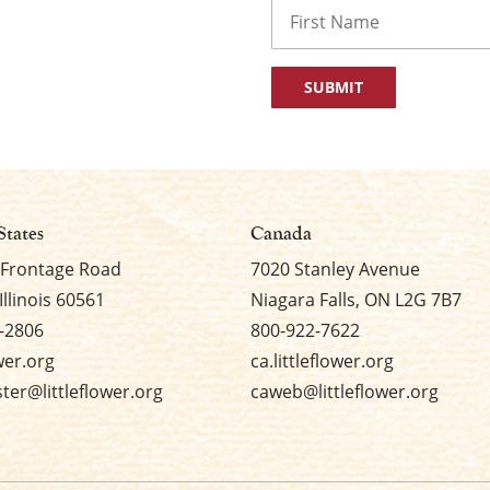
Name
First
States
Canada
 Frontage Road
7020 Stanley Avenue
Illinois 60561
Niagara Falls, ON L2G 7B7
-2806
800-922-7622
ower.org
ca.littleflower.org
er@littleflower.org
caweb@littleflower.org