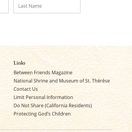
Last
Links
Between Friends Magazine
National Shrine and Museum of St. Thérèse
Contact Us
Limit Personal Information
Do Not Share (California Residents)
Protecting God’s Children