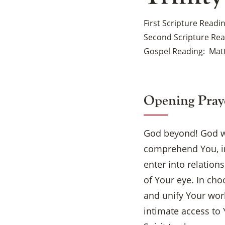
First Scripture Readi
Second Scripture Re
Gospel Reading
Mat
Opening Pray
God beyond! God w
comprehend You, in
enter into relation
of Your eye. In ch
and unify Your worl
intimate access to