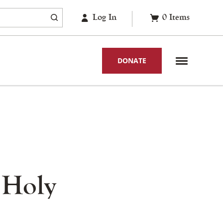
Log In
0
Items
DONATE
 Holy