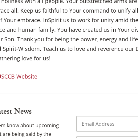
r holiness with all people. Your outstretched arms are
×
ce all. Keep us faithful to Your command to unify al
f Your embrace. InSpirit us to work for unity amid th
ence and human family. You have created us in Your d
ur Son. Thank you for being the power, energy and life
 Spirit-Wisdom. Teach us to love and reverence our D
athering love for us!
 USCCB Website
atest News
Email
(Required)
them know about upcoming
 are being said by the