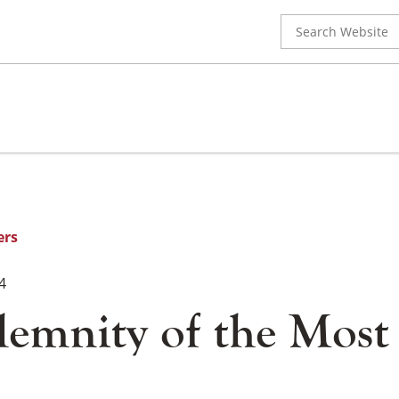
Search
for:
ers
4
lemnity of the Most