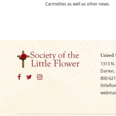
Carmelites as well as other news.
United 
1313 N.
Darien, 
800-621
littlefl
webmast