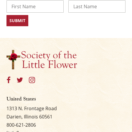
Name
First
Last
United States
1313 N. Frontage Road
Darien, Illinois 60561
800-621-2806