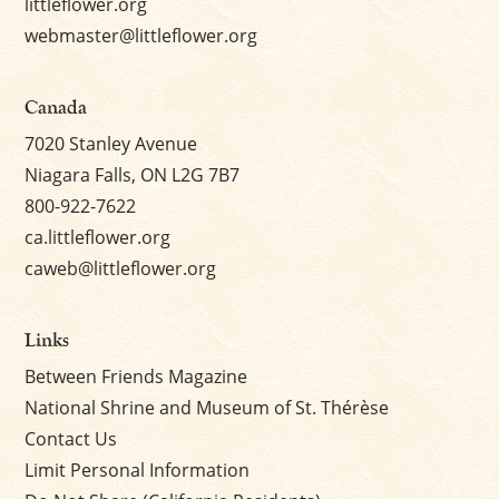
littleflower.org
webmaster@littleflower.org
Canada
7020 Stanley Avenue
Niagara Falls, ON L2G 7B7
800-922-7622
ca.littleflower.org
caweb@littleflower.org
Links
Between Friends Magazine
National Shrine and Museum of St. Thérèse
Contact Us
Limit Personal Information