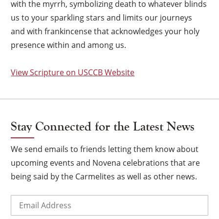
with the myrrh, symbolizing death to whatever blinds
us to your sparkling stars and limits our journeys
and with frankincense that acknowledges your holy
presence within and among us.
View Scripture on USCCB Website
Stay Connected for the Latest News
We send emails to friends letting them know about
upcoming events and Novena celebrations that are
being said by the Carmelites as well as other news.
×
Email
(Required)