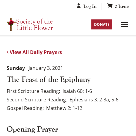
Skip
Log In
0
Items
to
content
DONATE
View All Daily Prayers
Sunday
January 3, 2021
The Feast of the Epiphany
First Scripture Reading
Isaiah 60: 1-6
Second Scripture Reading
Ephesians 3: 2-3a, 5-6
Gospel Reading
Matthew 2: 1-12
Opening Prayer