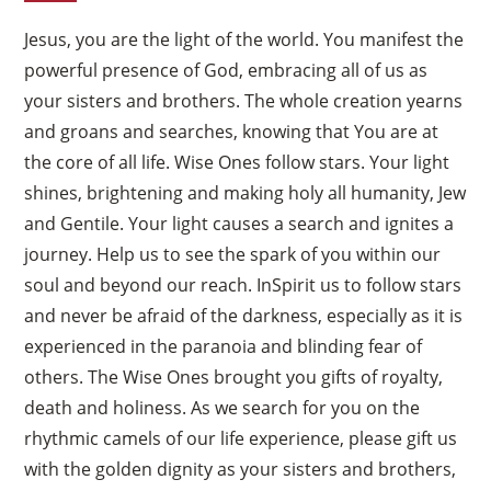
Jesus, you are the light of the world. You manifest the
powerful presence of God, embracing all of us as
your sisters and brothers. The whole creation yearns
and groans and searches, knowing that You are at
the core of all life. Wise Ones follow stars. Your light
shines, brightening and making holy all humanity, Jew
and Gentile. Your light causes a search and ignites a
journey. Help us to see the spark of you within our
soul and beyond our reach. InSpirit us to follow stars
and never be afraid of the darkness, especially as it is
experienced in the paranoia and blinding fear of
others. The Wise Ones brought you gifts of royalty,
death and holiness. As we search for you on the
rhythmic camels of our life experience, please gift us
with the golden dignity as your sisters and brothers,