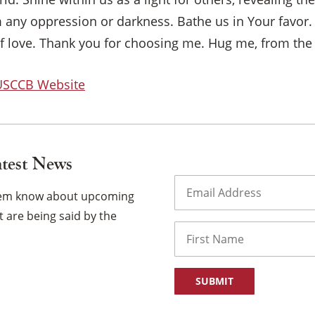
m any oppression or darkness. Bathe us in Your favor.
f love. Thank you for choosing me. Hug me, from the i
 USCCB Website
atest News
Email
(Required)
them know about upcoming
 are being said by the
Name
First