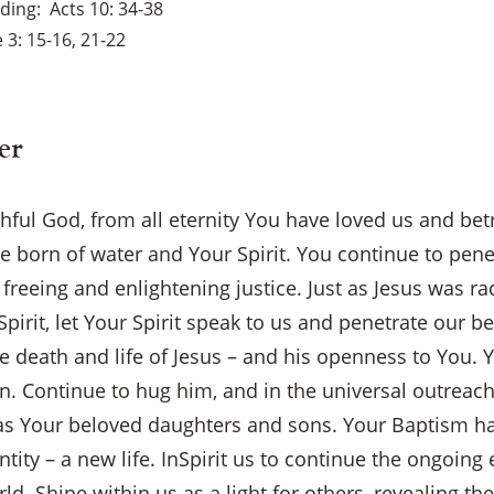
ading
Acts 10: 34-38
 3: 15-16, 21-22
er
ful God, from all eternity You have loved us and bet
are born of water and Your Spirit. You continue to pen
freeing and enlightening justice. Just as Jesus was ra
Spirit, let Your Spirit speak to us and penetrate our b
he death and life of Jesus – and his openness to You
n. Continue to hug him, and in the universal outreach
s Your beloved daughters and sons. Your Baptism ha
×
ntity – a new life. InSpirit us to continue the ongoing
d. Shine within us as a light for others, revealing the