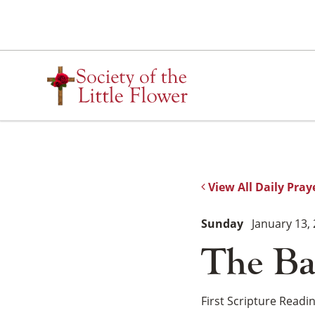
Skip
to
content
View All Daily Pray
Sunday
January 13,
The Ba
First Scripture Readi