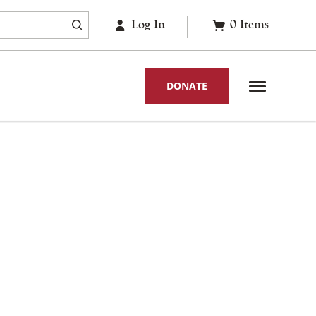
Log In
0
Items
DONATE