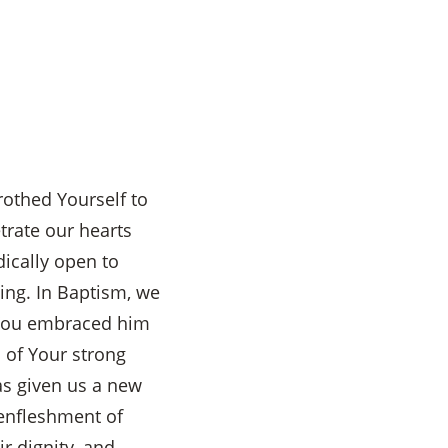
rothed Yourself to
etrate our hearts
dically open to
eing. In Baptism, we
. You embraced him
 of Your strong
s given us a new
 enfleshment of
ir dignity, and