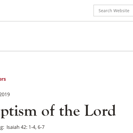
Search
for:
ers
 2019
ptism of the Lord
ng
Isaiah 42: 1-4, 6-7