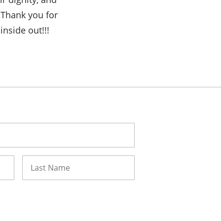
 Thank you for
nside out!!!
Last