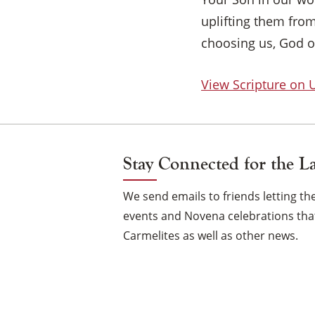
uplifting them fro
choosing us, God o
View Scripture on
Stay Connected for the L
We send emails to friends letting 
events and Novena celebrations that
Carmelites as well as other news.