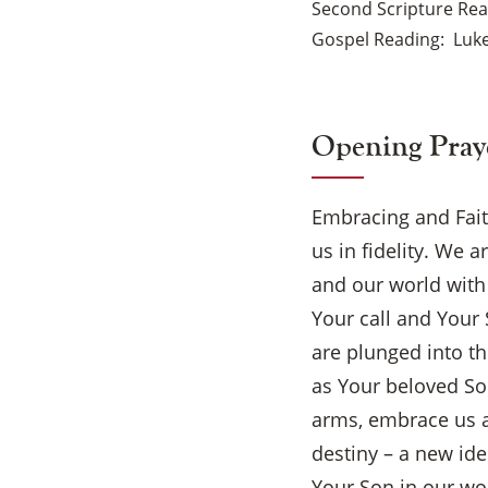
Second Scripture Re
Gospel Reading
Luke
Opening Pray
Embracing and Faith
us in fidelity. We 
and our world with 
Your call and Your 
are plunged into t
as Your beloved So
arms, embrace us a
destiny – a new ide
Your Son in our worl