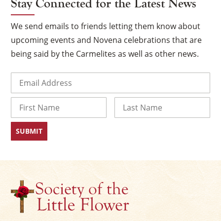
Stay Connected for the Latest News
We send emails to friends letting them know about
upcoming events and Novena celebrations that are
being said by the Carmelites as well as other news.
Email
(Required)
Name
×
First
Last