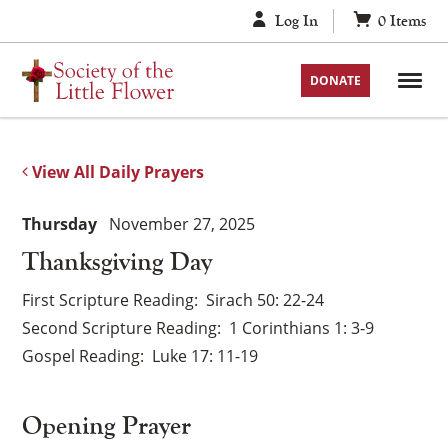
Skip
Log In
0
Items
to
content
DONATE
View All Daily Prayers
Thursday
November 27, 2025
Thanksgiving Day
First Scripture Reading
Sirach 50: 22-24
Second Scripture Reading
1 Corinthians 1: 3-9
Gospel Reading
Luke 17: 11-19
Opening Prayer