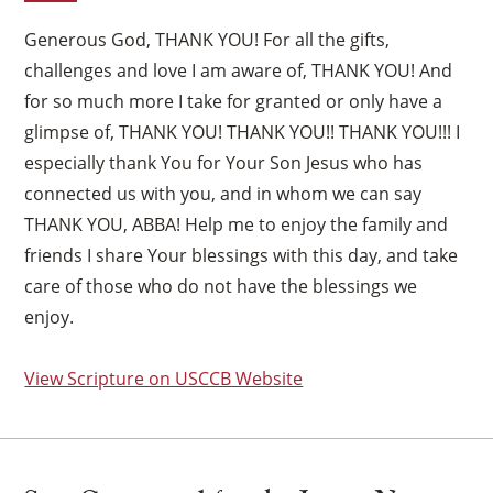
Generous God, THANK YOU! For all the gifts,
challenges and love I am aware of, THANK YOU! And
for so much more I take for granted or only have a
glimpse of, THANK YOU! THANK YOU!! THANK YOU!!! I
especially thank You for Your Son Jesus who has
connected us with you, and in whom we can say
THANK YOU, ABBA! Help me to enjoy the family and
friends I share Your blessings with this day, and take
care of those who do not have the blessings we
enjoy.
View Scripture on USCCB Website