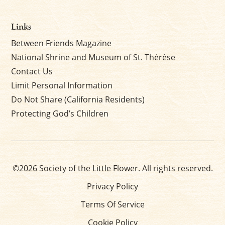
Links
Between Friends Magazine
National Shrine and Museum of St. Thérèse
Contact Us
Limit Personal Information
Do Not Share (California Residents)
Protecting God’s Children
©2026 Society of the Little Flower. All rights reserved.
Privacy Policy
Terms Of Service
Cookie Policy