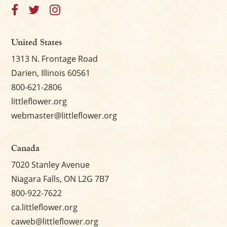
United States
1313 N. Frontage Road
Darien, Illinois 60561
800-621-2806
littleflower.org
webmaster@littleflower.org
Canada
7020 Stanley Avenue
Niagara Falls, ON L2G 7B7
800-922-7622
ca.littleflower.org
caweb@littleflower.org