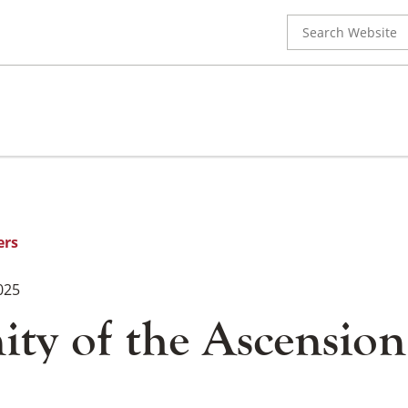
Search
for:
ers
025
ty of the Ascension