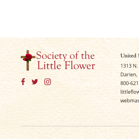
United 
1313 N.
Darien, 
800-621
littlefl
webmast