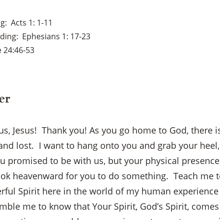
ng
Acts 1: 1-11
ading
Ephesians 1: 17-23
 24:46-53
er
 us, Jesus! Thank you! As you go home to God, there i
and lost. I want to hang onto you and grab your heel
ou promised to be with us, but your physical presenc
ook heavenward for you to do something. Teach me to
ful Spirit here in the world of my human experience –
umble me to know that Your Spirit, God’s Spirit, come