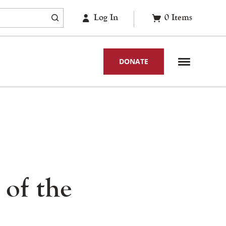
Log In
0
Items
DONATE
 of the