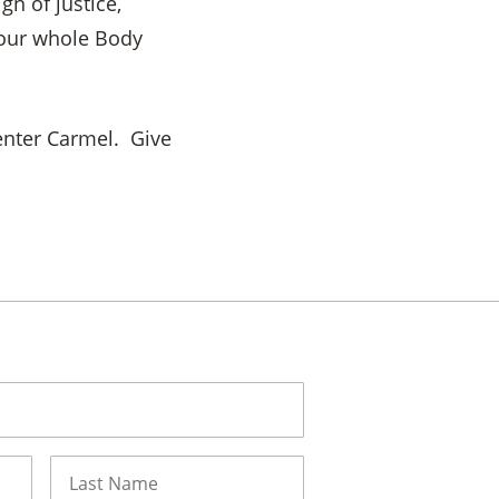
n of justice,
your whole Body
enter Carmel. Give