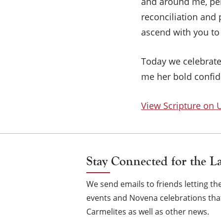
and around me, per
reconciliation and
ascend with you to
Today we celebrate
me her bold confide
View Scripture on
Stay Connected for the L
We send emails to friends letting 
events and Novena celebrations that
Carmelites as well as other news.