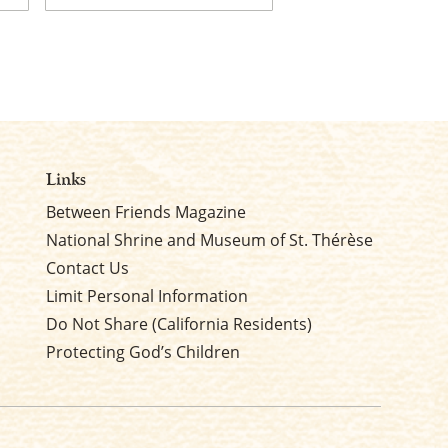
Last
Links
Between Friends Magazine
National Shrine and Museum of St. Thérèse
Contact Us
Limit Personal Information
Do Not Share (California Residents)
Protecting God’s Children