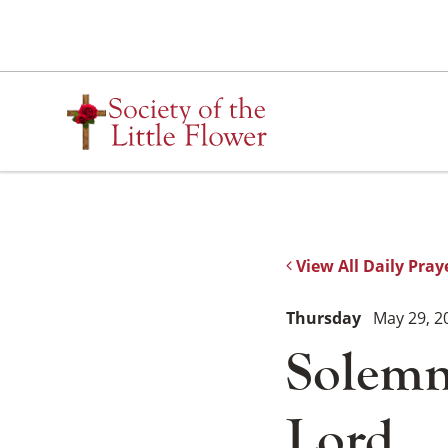
Skip
to
content
View All Daily Pray
Thursday
May 29, 2
Solemni
Lord