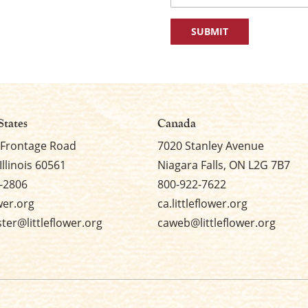
First
States
Canada
 Frontage Road
7020 Stanley Avenue
Illinois 60561
Niagara Falls, ON L2G 7B7
-2806
800-922-7622
ower.org
ca.littleflower.org
er@littleflower.org
caweb@littleflower.org