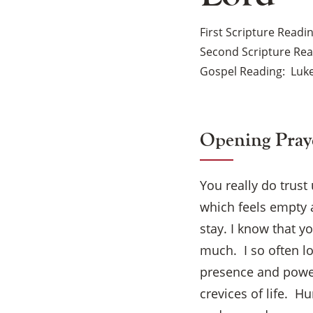
First Scripture Readi
Second Scripture Re
Gospel Reading
Luke
Opening Pray
You really do trust
which feels empty 
stay. I know that y
much. I so often l
presence and power
crevices of life. H