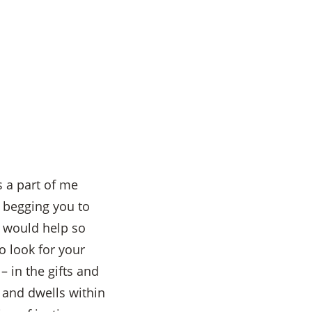
s a part of me
, begging you to
e would help so
 look for your
 in the gifts and
s and dwells within