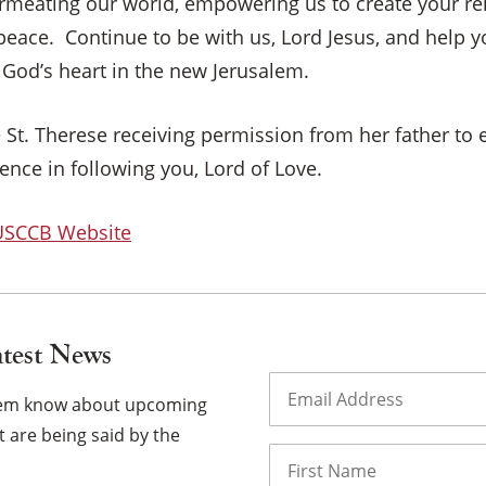
meating our world, empowering us to create your reig
×
 peace. Continue to be with us, Lord Jesus, and help 
 God’s heart in the new Jerusalem.
 St. Therese receiving permission from her father to 
nce in following you, Lord of Love.
 USCCB Website
atest News
Email
(Required)
them know about upcoming
 are being said by the
Name