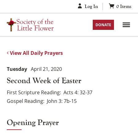
Skip
Log In
0
Items
to
content
DONATE
View All Daily Prayers
Tuesday
April 21, 2020
Second Week of Easter
First Scripture Reading
Acts 4: 32-37
Gospel Reading
John 3: 7b-15
Opening Prayer