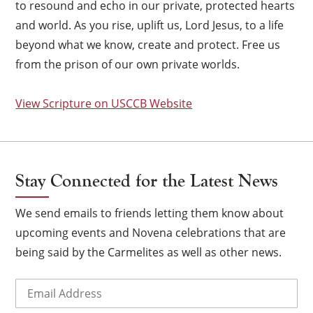
to resound and echo in our private, protected hearts
and world. As you rise, uplift us, Lord Jesus, to a life
beyond what we know, create and protect. Free us
from the prison of our own private worlds.
View Scripture on USCCB Website
Stay Connected for the Latest News
We send emails to friends letting them know about
upcoming events and Novena celebrations that are
being said by the Carmelites as well as other news.
×
Email
(Required)