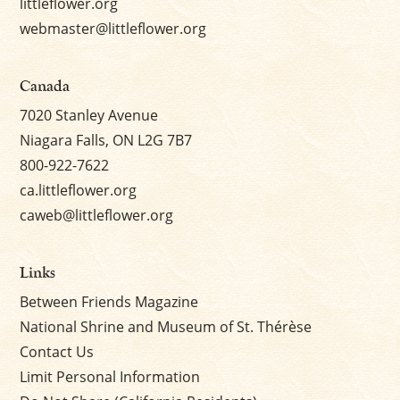
littleflower.org
webmaster@littleflower.org
Canada
7020 Stanley Avenue
Niagara Falls, ON L2G 7B7
800-922-7622
ca.littleflower.org
caweb@littleflower.org
Links
Between Friends Magazine
National Shrine and Museum of St. Thérèse
Contact Us
Limit Personal Information