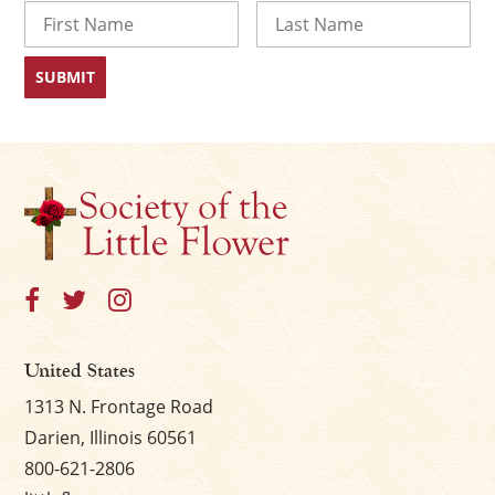
Name
First
Last
United States
1313 N. Frontage Road
Darien, Illinois 60561
800-621-2806