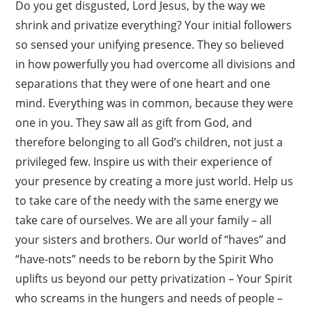
Do you get disgusted, Lord Jesus, by the way we
shrink and privatize everything? Your initial followers
so sensed your unifying presence. They so believed
in how powerfully you had overcome all divisions and
separations that they were of one heart and one
mind. Everything was in common, because they were
one in you. They saw all as gift from God, and
therefore belonging to all God’s children, not just a
privileged few. Inspire us with their experience of
your presence by creating a more just world. Help us
to take care of the needy with the same energy we
take care of ourselves. We are all your family – all
your sisters and brothers. Our world of “haves” and
“have-nots” needs to be reborn by the Spirit Who
uplifts us beyond our petty privatization – Your Spirit
who screams in the hungers and needs of people –