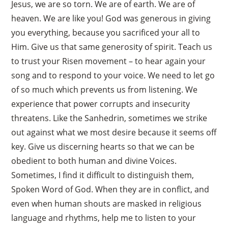
Jesus, we are so torn. We are of earth. We are of
heaven. We are like you! God was generous in giving
you everything, because you sacrificed your all to
Him. Give us that same generosity of spirit. Teach us
to trust your Risen movement – to hear again your
song and to respond to your voice. We need to let go
of so much which prevents us from listening. We
experience that power corrupts and insecurity
threatens. Like the Sanhedrin, sometimes we strike
out against what we most desire because it seems off
key. Give us discerning hearts so that we can be
obedient to both human and divine Voices.
Sometimes, I find it difficult to distinguish them,
Spoken Word of God. When they are in conflict, and
even when human shouts are masked in religious
language and rhythms, help me to listen to your