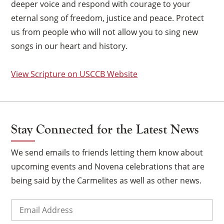
deeper voice and respond with courage to your
eternal song of freedom, justice and peace. Protect
us from people who will not allow you to sing new
songs in our heart and history.
View Scripture on USCCB Website
Stay Connected for the Latest News
We send emails to friends letting them know about
upcoming events and Novena celebrations that are
being said by the Carmelites as well as other news.
×
Email
(Required)