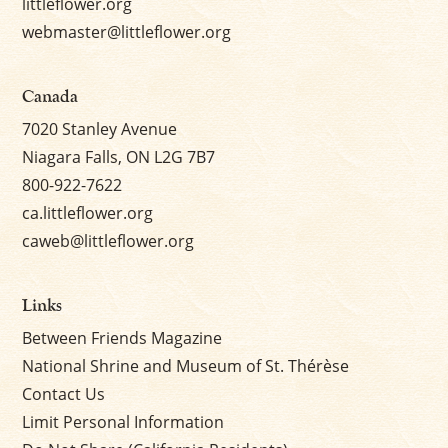
littleflower.org
webmaster@littleflower.org
Canada
7020 Stanley Avenue
Niagara Falls, ON L2G 7B7
800-922-7622
ca.littleflower.org
caweb@littleflower.org
Links
Between Friends Magazine
National Shrine and Museum of St. Thérèse
Contact Us
Limit Personal Information