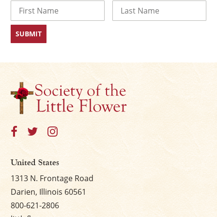
Name
First
Last
United States
1313 N. Frontage Road
Darien, Illinois 60561
800-621-2806