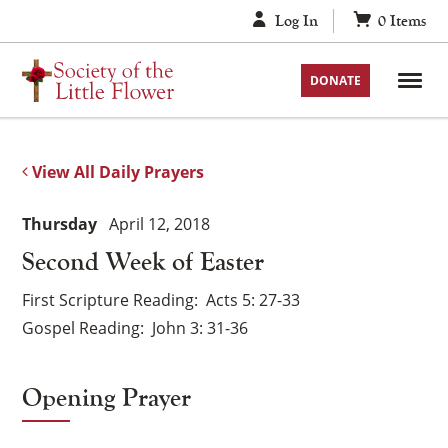
Skip
Log In
0
Items
to
content
DONATE
View All Daily Prayers
Thursday
April 12, 2018
Second Week of Easter
First Scripture Reading
Acts 5: 27-33
Gospel Reading
John 3: 31-36
Opening Prayer