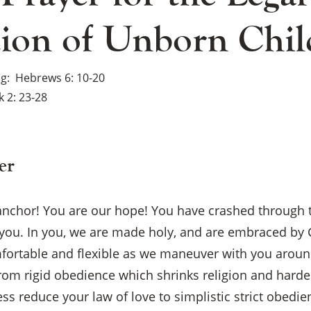
tion of Unborn Chil
ng
Hebrews 6: 10-20
 2: 23-28
er
 anchor! You are our hope! You have crashed through 
you. In you, we are made holy, and are embraced by G
fortable and flexible as we maneuver with you aroun
from rigid obedience which shrinks religion and hard
×
ess reduce your law of love to simplistic strict obedie