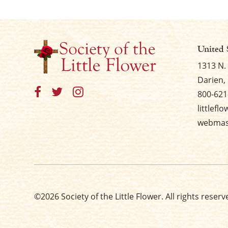
United 
1313 N.
Darien, 
800-621
littlefl
webmast
©2026 Society of the Little Flower. All rights reserv