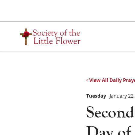
Skip
to
content
View All Daily Pray
Tuesday
January 22,
Second
Day of 