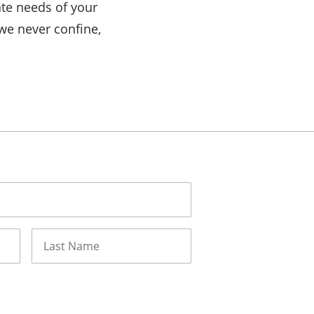
ate needs of your
 we never confine,
Last