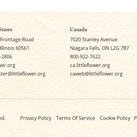
States
Canada
 Frontage Road
7020 Stanley Avenue
Illinois 60561
Niagara Falls, ON L2G 7B7
-2806
800-922-7622
ower.org
ca.littleflower.org
er@littleflower.org
caweb@littleflower.org
ed.
Privacy Policy
Terms Of Service
Cookie Policy
P