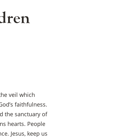
dren
the veil which
od’s faithfulness.
d the sanctuary of
ens hearts. People
nce. Jesus, keep us