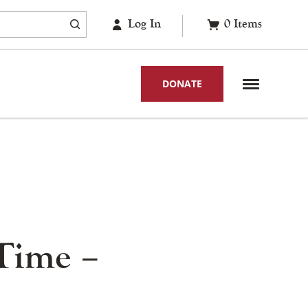
Log In
0
Items
DONATE
Time –