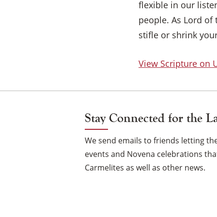
flexible in our lis
people. As Lord of 
stifle or shrink yo
View Scripture on
Stay Connected for the L
We send emails to friends letting 
events and Novena celebrations that
Carmelites as well as other news.