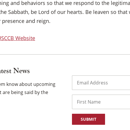
tening and behaviors so that we respond to the legitim
the Sabbath, be Lord of our hearts. Be leaven so that
ur presence and reign.
 USCCB Website
atest News
Email
(Required)
them know about upcoming
 are being said by the
Name
First