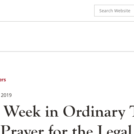
Search
for:
ers
 2019
 Week in Ordinary 
Prayer for the Legal