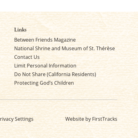
Links
Between Friends Magazine
National Shrine and Museum of St. Thérèse
Contact Us
Limit Personal Information
Do Not Share (California Residents)
Protecting God’s Children
rivacy Settings
Website by FirstTracks