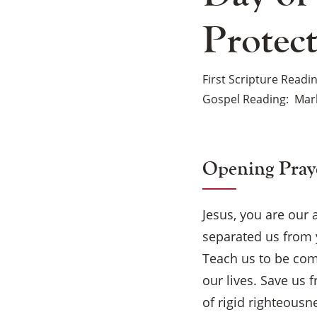
Protec
First Scripture Readi
Gospel Reading
Mark
Opening Pray
Jesus, you are our
separated us from 
Teach us to be com
our lives. Save us 
of rigid righteousn