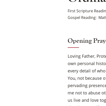
First Scripture Readi
Gospel Reading
Matt
Opening Pray
Loving Father, Prot
own personal histo
every detail of wh
You, not because o
pervading presence
me not to abuse oth
us live and love to