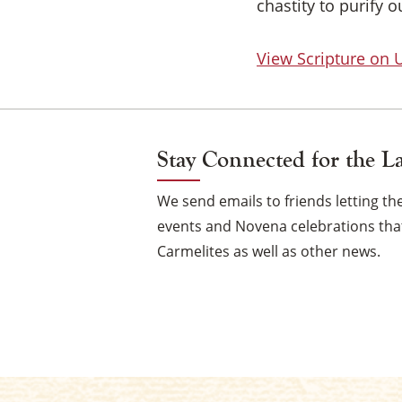
chastity to purify 
View Scripture on
Stay Connected for the L
We send emails to friends letting 
events and Novena celebrations that
Carmelites as well as other news.