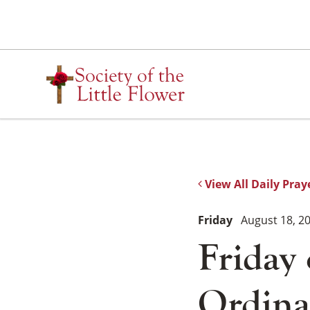
Skip
to
content
View All Daily Pray
Friday
August 18, 2
Friday
Ordina