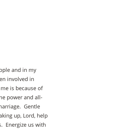
eople and in my
en involved in
 me is because of
me power and all-
marriage. Gentle
aking up, Lord, help
s. Energize us with