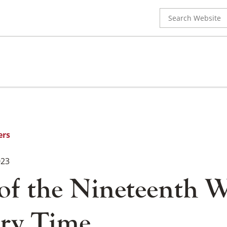
Search
for:
ers
023
 of the Nineteenth 
ry Time