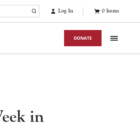
Log In
0
Items
DONATE
Week in