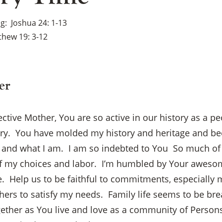
ng
Joshua 24: 1-13
hew 19: 3-12
er
ective Mother, You are so active in our history as a p
ry. You have molded my history and heritage and be
o and what I am. I am so indebted to You So much of
f my choices and labor. I’m humbled by Your aweso
. Help us to be faithful to commitments, especially 
×
ers to satisfy my needs. Family life seems to be bre
gether as You live and love as a community of Person