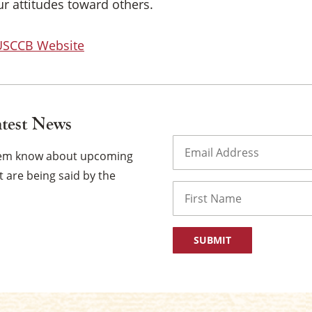
our attitudes toward others.
 USCCB Website
atest News
Email
(Required)
them know about upcoming
 are being said by the
Name
First