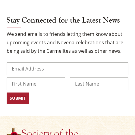
Stay Connected for the Latest News
We send emails to friends letting them know about
upcoming events and Novena celebrations that are
being said by the Carmelites as well as other news.
Email
(Required)
Name
×
First
Last