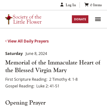
Skip
Log In
0
Items
to
content
DONATE
View All Daily Prayers
Saturday
June 8, 2024
Memorial of the Immaculate Heart of
the Blessed Virgin Mary
First Scripture Reading
2 Timothy 4: 1-8
Gospel Reading
Luke 2: 41-51
Opening Prayer