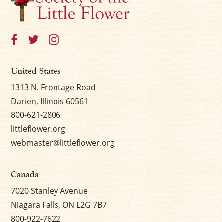
United States
1313 N. Frontage Road
Darien, Illinois 60561
800-621-2806
littleflower.org
webmaster@littleflower.org
Canada
7020 Stanley Avenue
Niagara Falls, ON L2G 7B7
800-922-7622