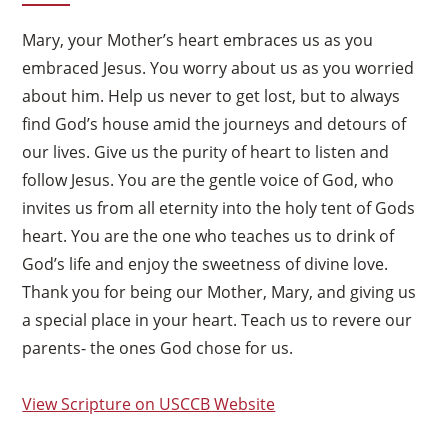
Mary, your Mother’s heart embraces us as you
embraced Jesus. You worry about us as you worried
about him. Help us never to get lost, but to always
find God’s house amid the journeys and detours of
our lives. Give us the purity of heart to listen and
follow Jesus. You are the gentle voice of God, who
invites us from all eternity into the holy tent of Gods
heart. You are the one who teaches us to drink of
God’s life and enjoy the sweetness of divine love.
Thank you for being our Mother, Mary, and giving us
a special place in your heart. Teach us to revere our
parents- the ones God chose for us.
View Scripture on USCCB Website