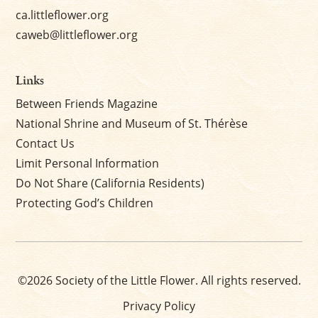
ca.littleflower.org
caweb@littleflower.org
Links
Between Friends Magazine
National Shrine and Museum of St. Thérèse
Contact Us
Limit Personal Information
Do Not Share (California Residents)
Protecting God’s Children
©2026 Society of the Little Flower. All rights reserved.
Privacy Policy