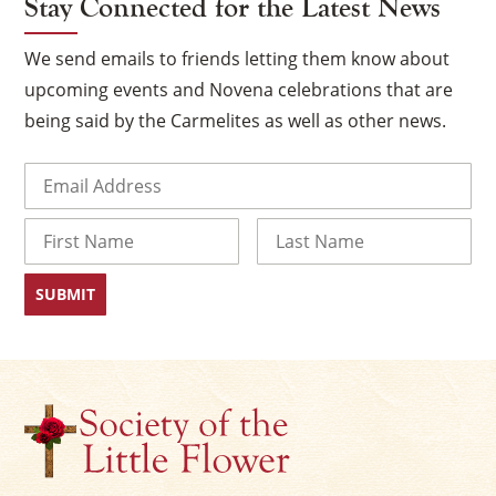
Stay Connected for the Latest News
We send emails to friends letting them know about
upcoming events and Novena celebrations that are
being said by the Carmelites as well as other news.
Email
(Required)
Name
×
First
Last