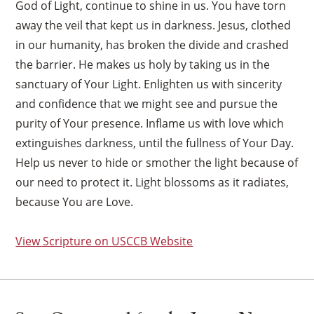
God of Light, continue to shine in us. You have torn
away the veil that kept us in darkness. Jesus, clothed
in our humanity, has broken the divide and crashed
the barrier. He makes us holy by taking us in the
sanctuary of Your Light. Enlighten us with sincerity
and confidence that we might see and pursue the
purity of Your presence. Inflame us with love which
extinguishes darkness, until the fullness of Your Day.
Help us never to hide or smother the light because of
our need to protect it. Light blossoms as it radiates,
because You are Love.
View Scripture on USCCB Website