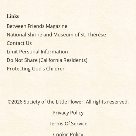
Links
Between Friends Magazine
National Shrine and Museum of St. Thérèse
Contact Us
Limit Personal Information
Do Not Share (California Residents)
Protecting God’s Children
©2026 Society of the Little Flower. All rights reserved.
Privacy Policy
Terms Of Service
Cookie Policy