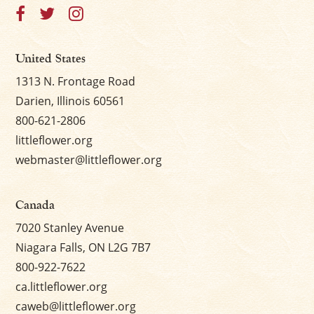
United States
1313 N. Frontage Road
Darien, Illinois 60561
800-621-2806
littleflower.org
webmaster@littleflower.org
Canada
7020 Stanley Avenue
Niagara Falls, ON L2G 7B7
800-922-7622
ca.littleflower.org
caweb@littleflower.org