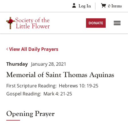
Skip
Log In
0
Items
to
content
DONATE
View All Daily Prayers
Thursday
January 28, 2021
Memorial of Saint Thomas Aquinas
First Scripture Reading
Hebrews 10: 19-25
Gospel Reading
Mark 4: 21-25
Opening Prayer