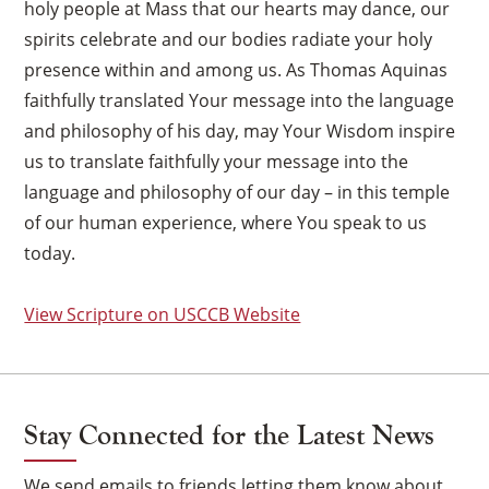
holy people at Mass that our hearts may dance, our
spirits celebrate and our bodies radiate your holy
presence within and among us. As Thomas Aquinas
faithfully translated Your message into the language
and philosophy of his day, may Your Wisdom inspire
us to translate faithfully your message into the
language and philosophy of our day – in this temple
of our human experience, where You speak to us
today.
View Scripture on USCCB Website
Stay Connected for the Latest News
We send emails to friends letting them know about