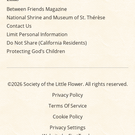
Between Friends Magazine
National Shrine and Museum of St. Thérèse
Contact Us
Limit Personal Information
Do Not Share (California Residents)
Protecting God’s Children
©2026 Society of the Little Flower. All rights reserved.
Privacy Policy
Terms Of Service
Cookie Policy
Privacy Settings