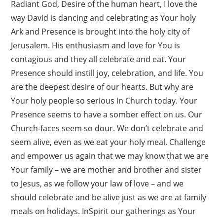
Radiant God, Desire of the human heart, I love the
way David is dancing and celebrating as Your holy
Ark and Presence is brought into the holy city of
Jerusalem. His enthusiasm and love for You is
contagious and they all celebrate and eat. Your
Presence should instill joy, celebration, and life. You
are the deepest desire of our hearts. But why are
Your holy people so serious in Church today. Your
Presence seems to have a somber effect on us. Our
Church-faces seem so dour. We don’t celebrate and
seem alive, even as we eat your holy meal. Challenge
and empower us again that we may know that we are
Your family – we are mother and brother and sister
to Jesus, as we follow your law of love – and we
should celebrate and be alive just as we are at family
meals on holidays. InSpirit our gatherings as Your