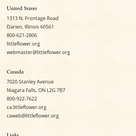
United States
1313 N. Frontage Road
Darien, Illinois 60561
800-621-2806
littleflower.org
webmaster@littleflower.org
Canada
7020 Stanley Avenue
Niagara Falls, ON L2G 7B7
800-922-7622
ca.littleflower.org
caweb@littleflower.org
Links