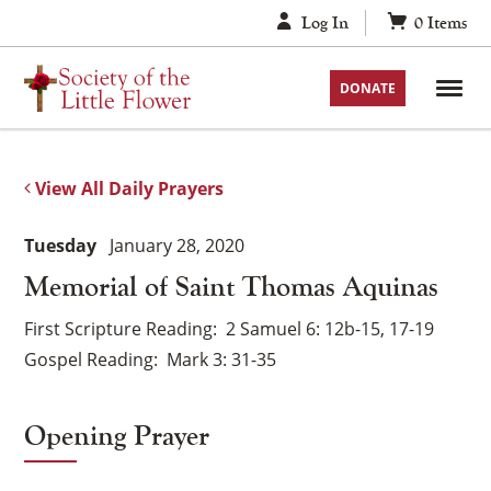
Skip
Log In
0
Items
to
content
DONATE
View All Daily Prayers
Tuesday
January 28, 2020
Memorial of Saint Thomas Aquinas
First Scripture Reading
2 Samuel 6: 12b-15, 17-19
Gospel Reading
Mark 3: 31-35
Opening Prayer