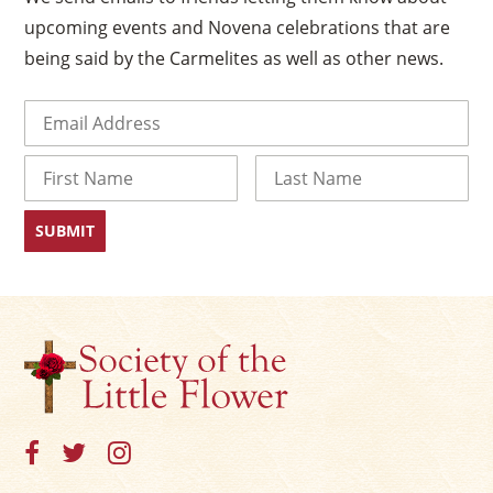
×
upcoming events and Novena celebrations that are
being said by the Carmelites as well as other news.
Email
(Required)
Name
First
Last