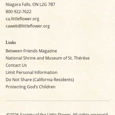
Niagara Falls, ON L2G 7B7
800-922-7622
ca.littleflower.org
caweb@littleflower.org
Links
Between Friends Magazine
National Shrine and Museum of St. Thérèse
Contact Us
Limit Personal Information
Do Not Share (California Residents)
Protecting God’s Children
©2026 Society of the Little Flower. All rights reserved.