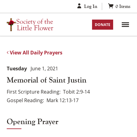
Skip
Log In
0
Items
to
content
DONATE
View All Daily Prayers
Tuesday
June 1, 2021
Memorial of Saint Justin
First Scripture Reading
Tobit 2:9-14
Gospel Reading
Mark 12:13-17
Opening Prayer