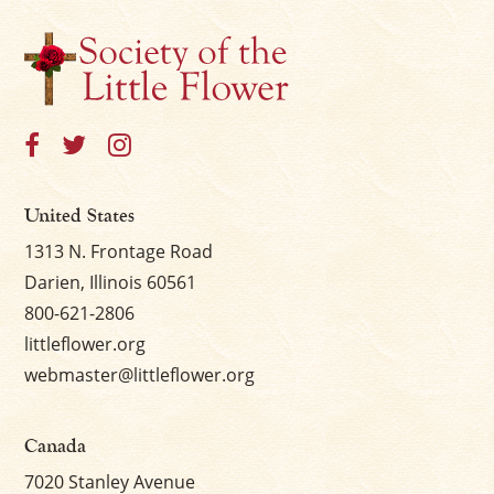
United States
1313 N. Frontage Road
Darien, Illinois 60561
800-621-2806
littleflower.org
webmaster@littleflower.org
Canada
7020 Stanley Avenue