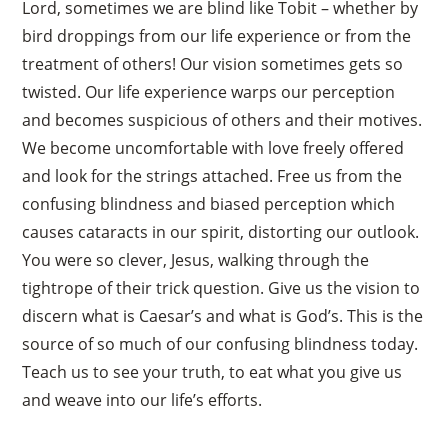
Lord, sometimes we are blind like Tobit – whether by
bird droppings from our life experience or from the
treatment of others! Our vision sometimes gets so
twisted. Our life experience warps our perception
and becomes suspicious of others and their motives.
We become uncomfortable with love freely offered
and look for the strings attached. Free us from the
confusing blindness and biased perception which
causes cataracts in our spirit, distorting our outlook.
You were so clever, Jesus, walking through the
tightrope of their trick question. Give us the vision to
discern what is Caesar’s and what is God’s. This is the
source of so much of our confusing blindness today.
Teach us to see your truth, to eat what you give us
and weave into our life’s efforts.