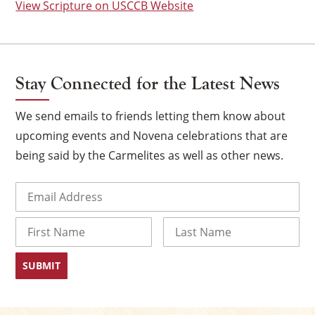
View Scripture on USCCB Website
Stay Connected for the Latest News
We send emails to friends letting them know about
upcoming events and Novena celebrations that are
being said by the Carmelites as well as other news.
Email
(Required)
×
Name
First
Last