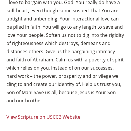
I love to bargain with you, God. You really do have a
soft heart, even though some suspect that You are
uptight and unbending. Your interactional love can
be plied in faith. You will go to any length to save and
love Your people. Soften us not to dig into the rigidity
of righteousness which destroys, demeans and
distances others. Give us the bargaining intimacy
and faith of Abraham. Calm us with a poverty of spirit
which relies on you, instead of on our successes,
hard work – the power, prosperity and privilege we
cling to and create our identity of. Help us trust you,
Son of Man! Save us all, because Jesus is Your Son
and our brother.
View Scripture on USCCB Website