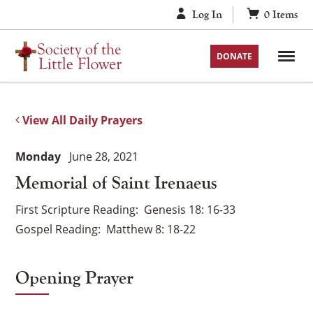
Skip
Log In
0
Items
to
content
DONATE
View All Daily Prayers
Monday
June 28, 2021
Memorial of Saint Irenaeus
First Scripture Reading
Genesis 18: 16-33
Gospel Reading
Matthew 8: 18-22
Opening Prayer