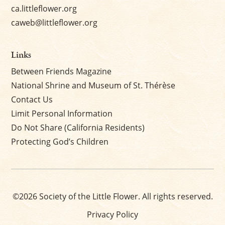
ca.littleflower.org
caweb@littleflower.org
Links
Between Friends Magazine
National Shrine and Museum of St. Thérèse
Contact Us
Limit Personal Information
Do Not Share (California Residents)
Protecting God’s Children
©2026 Society of the Little Flower. All rights reserved.
Privacy Policy