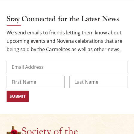
Stay Connected for the Latest News
We send emails to friends letting them know about
upcoming events and Novena celebrations that are
being said by the Carmelites as well as other news.
Email
(Required)
Name
×
First
Last