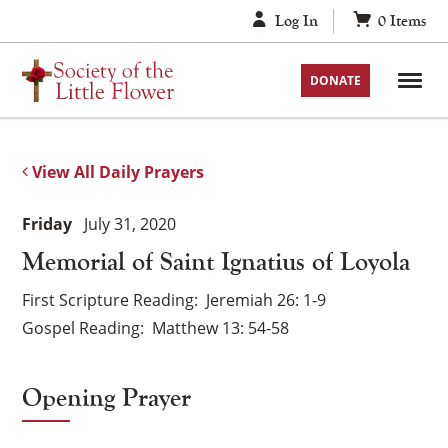
Skip
Log In
0
Items
to
content
DONATE
View All Daily Prayers
Friday
July 31, 2020
Memorial of Saint Ignatius of Loyola
First Scripture Reading
Jeremiah 26: 1-9
Gospel Reading
Matthew 13: 54-58
Opening Prayer