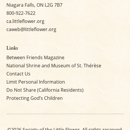
Niagara Falls, ON L2G 7B7
800-922-7622
ca.littleflower.org
caweb@littleflower.org
Links
Between Friends Magazine
National Shrine and Museum of St. Thérèse
Contact Us
Limit Personal Information
Do Not Share (California Residents)
Protecting God’s Children
©2026 Society of the Little Flower. All rights reserved.