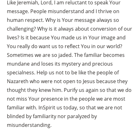
Like Jeremiah, Lord, I am reluctant to speak Your
message. People misunderstand and I thrive on
human respect. Why is Your message always so
challenging? Why is it always about conversion of our
lives? Is it because You made us in Your image and
You really do want us to reflect You in our world?
Sometimes we are so jaded. The familiar becomes
mundane and loses its mystery and precious
specialness. Help us not to be like the people of
Nazareth who were not open to Jesus because they
thought they knew him. Purify us again so that we do
not miss Your presence in the people we are most
familiar with. InSpirit us today, so that we are not
blinded by familiarity nor paralyzed by
misunderstanding.