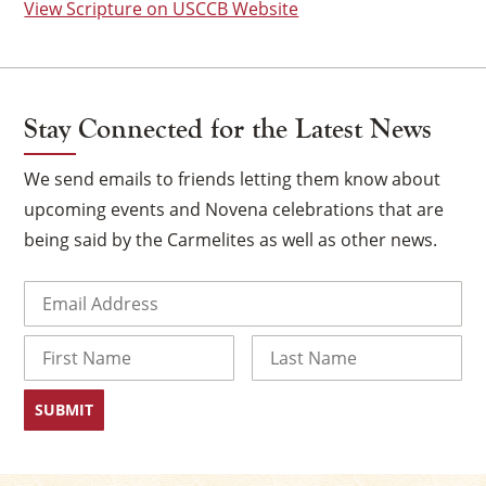
View Scripture on USCCB Website
Stay Connected for the Latest News
We send emails to friends letting them know about
upcoming events and Novena celebrations that are
being said by the Carmelites as well as other news.
Email
(Required)
×
Name
First
Last