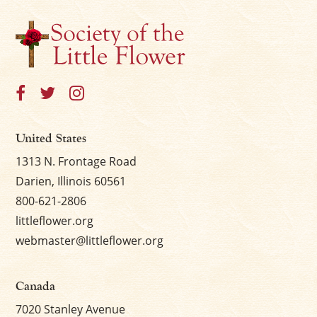
United States
1313 N. Frontage Road
Darien, Illinois 60561
800-621-2806
littleflower.org
webmaster@littleflower.org
Canada
7020 Stanley Avenue