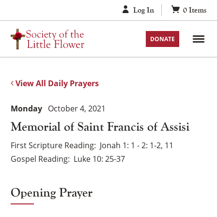
Skip
Log In
0
Items
to
content
DONATE
View All Daily Prayers
Monday
October 4, 2021
Memorial of Saint Francis of Assisi
First Scripture Reading
Jonah 1: 1 - 2: 1-2, 11
Gospel Reading
Luke 10: 25-37
Opening Prayer