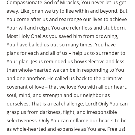
Compassionate God of Miracles, You never let us get
away. Like Jonah we try to flee within and beyond. But
You come after us and rearrange our lives to achieve
Your will and reign. You are relentless and stubborn,
Most Holy One! As you saved him from drowning,
You have bailed us out so many times. You have
plans for each and all of us – help us to surrender to
Your plan. Jesus reminded us how selective and less
than whole-hearted we can be in responding to You
and one another. He called us back to the primitive
covenant of love – that we love You with all our heart,
soul, mind, and strength and our neighbor as
ourselves. That is a real challenge, Lord! Only You can
grasp us from darkness, flight, and irresponsible
selectiveness. Only You can enflame our hearts to be
as whole-hearted and expansive as You are. Free us!