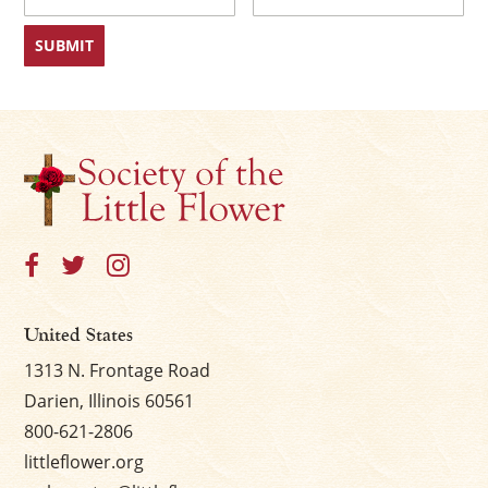
First
Last
United States
1313 N. Frontage Road
Darien, Illinois 60561
800-621-2806
littleflower.org