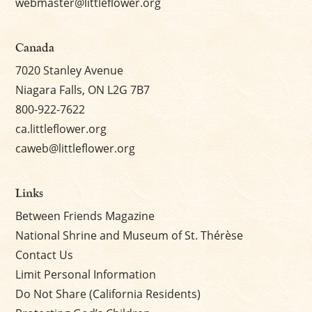
webmaster@littleflower.org
Canada
7020 Stanley Avenue
Niagara Falls, ON L2G 7B7
800-922-7622
ca.littleflower.org
caweb@littleflower.org
Links
Between Friends Magazine
National Shrine and Museum of St. Thérèse
Contact Us
Limit Personal Information
Do Not Share (California Residents)