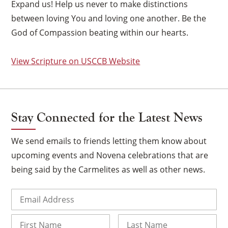
Expand us! Help us never to make distinctions
between loving You and loving one another. Be the
God of Compassion beating within our hearts.
View Scripture on USCCB Website
Stay Connected for the Latest News
We send emails to friends letting them know about
upcoming events and Novena celebrations that are
being said by the Carmelites as well as other news.
×
Email
(Required)
Name