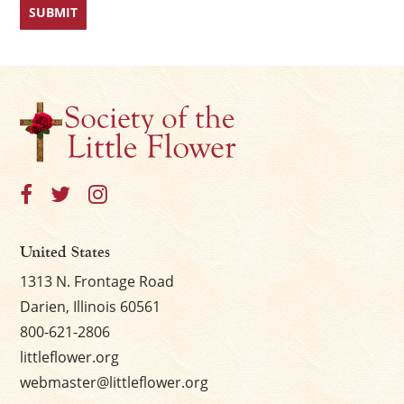
United States
1313 N. Frontage Road
Darien, Illinois 60561
800-621-2806
littleflower.org
webmaster@littleflower.org