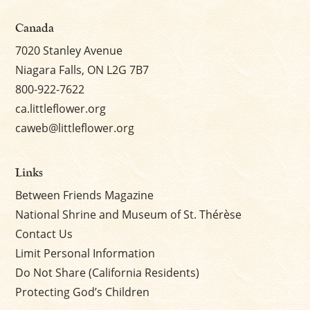
Canada
7020 Stanley Avenue
Niagara Falls, ON L2G 7B7
800-922-7622
ca.littleflower.org
caweb@littleflower.org
Links
Between Friends Magazine
National Shrine and Museum of St. Thérèse
Contact Us
Limit Personal Information
Do Not Share (California Residents)
Protecting God’s Children