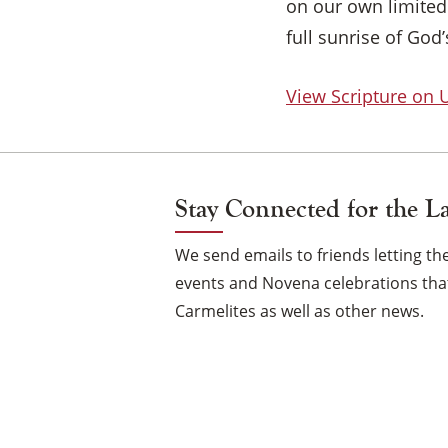
on our own limited 
full sunrise of God
View Scripture on
Stay Connected for the L
We send emails to friends letting 
events and Novena celebrations that
Carmelites as well as other news.