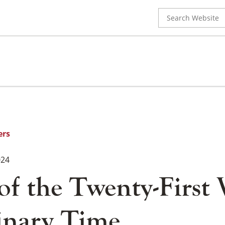
Search
for:
ers
024
 of the Twenty-First
inary Time