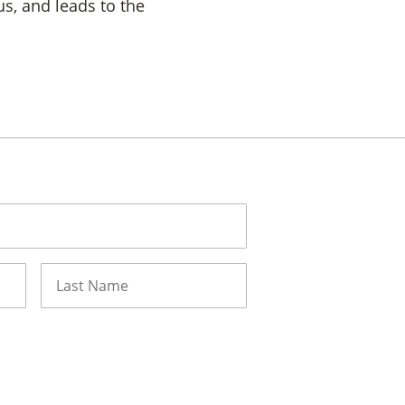
us, and leads to the
Last