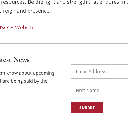
resources. Be the light and strength that endures in 
’s reign and presence.
 USCCB Website
atest News
Email
(Required)
them know about upcoming
 are being said by the
Name
First