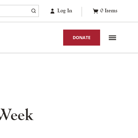
Log In
0
Items
DONATE
 Week