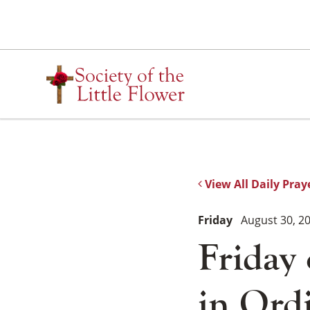
Skip
to
content
View All Daily Pray
Friday
August 30, 2
Friday
in Ord