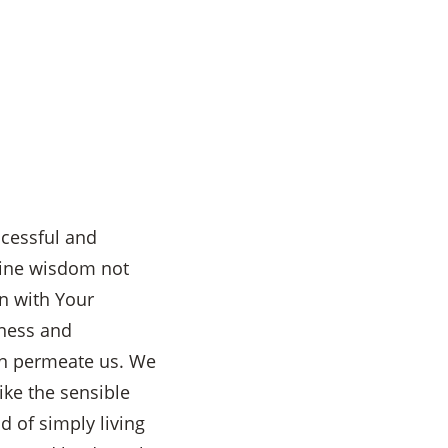
ccessful and
vine wisdom not
in with Your
kness and
an permeate us. We
ike the sensible
d of simply living