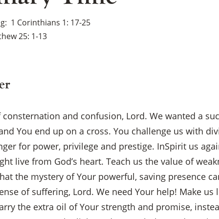
ng
1 Corinthians 1: 17-25
hew 25: 1-13
er
f consternation and confusion, Lord. We wanted a su
and You end up on a cross. You challenge us with di
er for power, privilege and prestige. InSpirit us aga
ht live from God’s heart. Teach us the value of wea
hat the mystery of Your powerful, saving presence c
ense of suffering, Lord. We need Your help! Make us l
×
ry the extra oil of Your strength and promise, instea