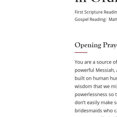
First Scripture Readi
Gospel Reading
Matt
Opening Pray
You are a source o
powerful Messiah, 
built on human hung
wisdom that we mig
powerlessness so t
don’t easily make s
bridesmaids who car