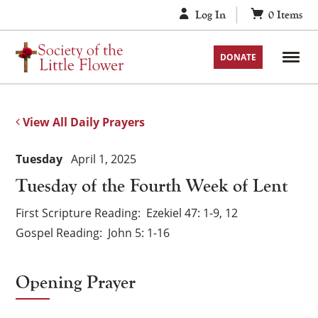
Skip
Log In
0
Items
to
content
DONATE
View All Daily Prayers
Tuesday
April 1, 2025
Tuesday of the Fourth Week of Lent
First Scripture Reading
Ezekiel 47: 1-9, 12
Gospel Reading
John 5: 1-16
Opening Prayer