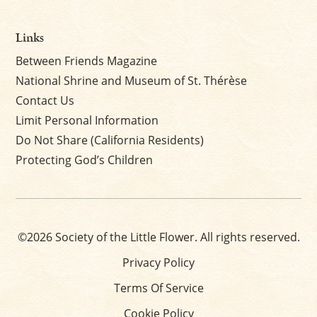
Links
Between Friends Magazine
National Shrine and Museum of St. Thérèse
Contact Us
Limit Personal Information
Do Not Share (California Residents)
Protecting God’s Children
©2026 Society of the Little Flower. All rights reserved.
Privacy Policy
Terms Of Service
Cookie Policy