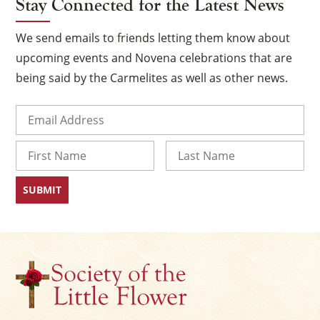
Stay Connected for the Latest News
We send emails to friends letting them know about
upcoming events and Novena celebrations that are
being said by the Carmelites as well as other news.
Email
(Required)
Name
×
First
Last