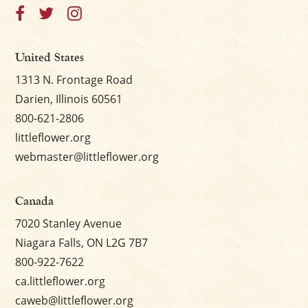
United States
1313 N. Frontage Road
Darien, Illinois 60561
800-621-2806
littleflower.org
webmaster@littleflower.org
Canada
7020 Stanley Avenue
Niagara Falls, ON L2G 7B7
800-922-7622
ca.littleflower.org
caweb@littleflower.org