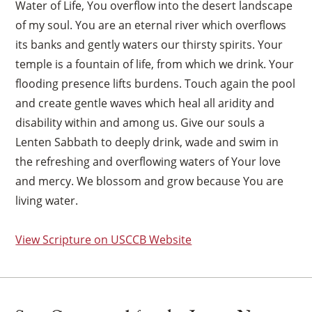
Water of Life, You overflow into the desert landscape
of my soul. You are an eternal river which overflows
its banks and gently waters our thirsty spirits. Your
temple is a fountain of life, from which we drink. Your
flooding presence lifts burdens. Touch again the pool
and create gentle waves which heal all aridity and
disability within and among us. Give our souls a
Lenten Sabbath to deeply drink, wade and swim in
the refreshing and overflowing waters of Your love
and mercy. We blossom and grow because You are
living water.
View Scripture on USCCB Website