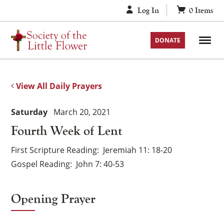
Skip
Log In
0
Items
to
content
DONATE
View All Daily Prayers
Saturday
March 20, 2021
Fourth Week of Lent
First Scripture Reading
Jeremiah 11: 18-20
Gospel Reading
John 7: 40-53
Opening Prayer