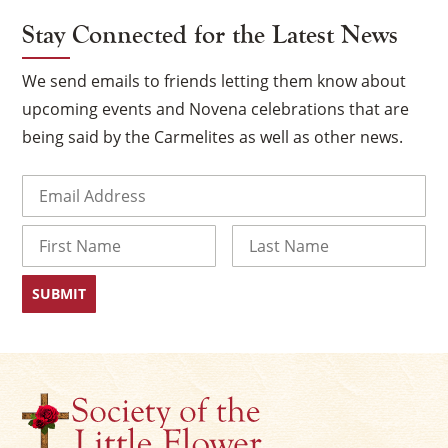
Stay Connected for the Latest News
We send emails to friends letting them know about
upcoming events and Novena celebrations that are
being said by the Carmelites as well as other news.
Email
(Required)
Name
×
First
Last