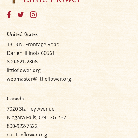
United States
1313 N. Frontage Road
Darien, Illinois 60561
800-621-2806
littleflower.org
webmaster@littleflower.org
Canada
7020 Stanley Avenue
Niagara Falls, ON L2G 7B7
800-922-7622
ca.littleflower.org