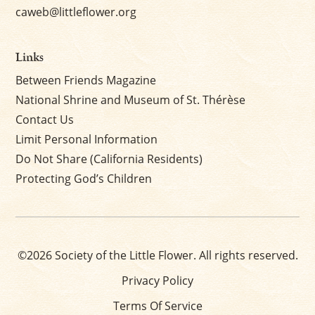
caweb@littleflower.org
Links
Between Friends Magazine
National Shrine and Museum of St. Thérèse
Contact Us
Limit Personal Information
Do Not Share (California Residents)
Protecting God’s Children
©2026 Society of the Little Flower. All rights reserved.
Privacy Policy
Terms Of Service