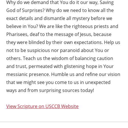
Why do we demand that You do it our way, Saving
God of Surprises? Why do we need to know all the
exact details and dismantle all mystery before we
believe in You? We are like the righteous priests and
Pharisees, deaf to the message of Jesus, because
they were blinded by their own expectations. Help us
not to be suspicious nor paranoid about You or
others. Teach us the wisdom of balancing caution
and trust, permeated with glistening hope in Your
messianic presence. Humble us and refine our vision
that we might see you come to us in unexpected
ways and from surprising sources today!
View Scripture on USCCB Website